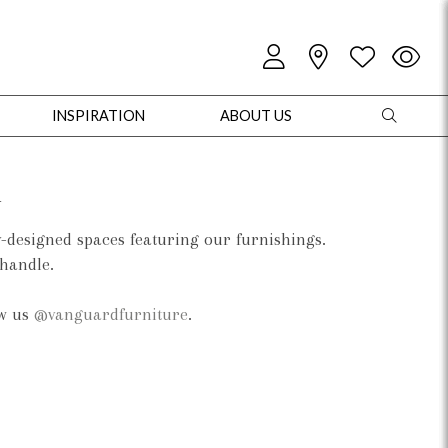
INSPIRATION
ABOUT US
d
y-designed spaces featuring our furnishings.
 handle.
oles
Cabinets + Chests
Bookcases/Etageres
Entertainment
Game
ow us
@vanguardfurniture
.
+ Chests
Dining Tables
Dining Seating
Outdoor Pillows
Outdoor