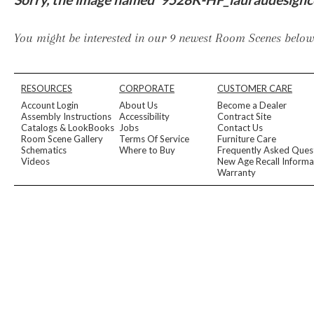
Furniture Covers
Outdoor Collections
Bliss
Breeze
Drift
Horizon
Michael Weiss
Nested
Taurus
Outdoor Und
You might be interested in our 9 newest Room Scenes below,
Outdoor Fabrics
View All
STOCKED
COLLECTIONS
RESOURCES
CORPORATE
CUSTOMER CARE
Collections
Account Login
About Us
Become a Dealer
Styles Can Be Viewed In
Assembly Instructions
Accessibility
Contract Site
Catalogs & LookBooks
Jobs
Contact Us
Axis
Bowers
Compendium
Cove
Dunecrest
Edge
Essence
Form
Grand
Room Scene Gallery
Terms Of Service
Furniture Care
Designer Collections
Schematics
Where to Buy
Frequently Asked Ques
Michael Weiss
Thom Filicia
Videos
New Age Recall Informa
Stocked Upholstery Collections
Warranty
Stocked Ease
Stocked Dining Chairs
Stocked Sectionals
CUSTOM PROGRAMS
Custom Upholstery
Styles Can Be Viewed In
American Bungalow
Ease Custom
Dove
Lance
Leone
Lia
Ottomans
MIY Wall Panel Beds
Michael Weiss
Abingdon
Wayla
Custom Case
Styles Can Be Viewed In
Dining Tables (Custom Sizes)
Make It Yours (MIY)
MIY Bedroom
OPTIONS
Upholstery