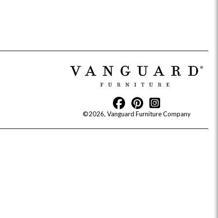
Reveal
Ridge
Rove
Splendor
Walt
Vanguard
©2026, Vanguard Furniture Company
IY)
MIY Bar + Counter Stools
MIY Beds
MIY Benches
MIY
MIY Home Office
MIY Lifestyle Cabinets
MIY Storage