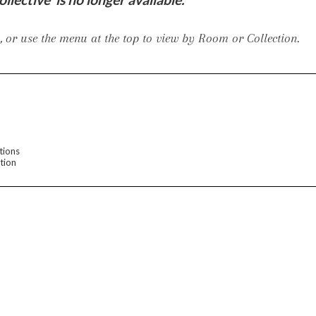
er Cover
All Outdoor Living
 or use the menu at the top to view by Room or Collection.
haven
Lillet
Morgan
Nova
Parkhurst
Perspective
Reflection
Rendition
tions
tion
m
Lola
Lucca
Lucy
Nest
Embrace
Envision
Make It Yours (M
nd Ottomans
MIY Desks
MIY Dining Leg Tables
MIY Dining Pedestal Tables