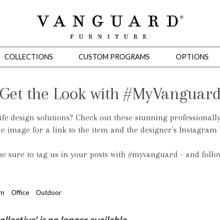
COLLECTIONS
CUSTOM PROGRAMS
OPTIONS
Get the Look with #MyVanguar
life design solutions? Check out these stunning professionall
Mirrors
he image for a link to the item and the designer's Instagram
 Ottomans
Motion Seating
Sleepers
Slipcovers
Occasional Tables
Cons
 be sure to tag us in your posts with #myvanguard - and foll
om
Office
Outdoor
omans
Sectionals
Motion Seating
Occasional Tables
Consoles
Cabinets 
ective' is no longer available.