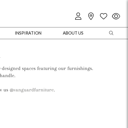
INSPIRATION
ABOUT US
d
y-designed spaces featuring our furnishings.
 handle.
oles
Cabinets + Chests
Bookcases/Etageres
Entertainment
Game
ow us
@vanguardfurniture
.
+ Chests
Dining Tables
Dining Seating
Outdoor Pillows
Outdoor