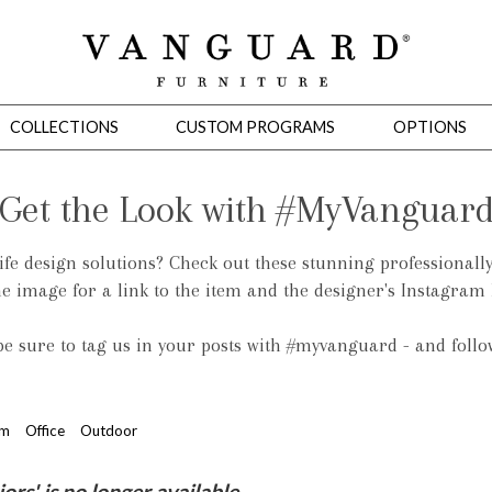
COLLECTIONS
CUSTOM PROGRAMS
OPTIONS
Get the Look with #MyVanguar
life design solutions? Check out these stunning professionall
Mirrors
he image for a link to the item and the designer's Instagram
 Ottomans
Motion Seating
Sleepers
Slipcovers
Occasional Tables
Cons
 be sure to tag us in your posts with #myvanguard - and foll
om
Office
Outdoor
omans
Sectionals
Motion Seating
Occasional Tables
Consoles
Cabinets 
s' is no longer available.