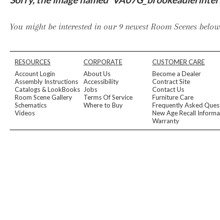
Furniture Covers
Outdoor Collections
Bliss
Breeze
Drift
Horizon
Michael Weiss
Nested
Taurus
Outdoor Und
You might be interested in our 9 newest Room Scenes below,
Outdoor Fabrics
View All
STOCKED
COLLECTIONS
RESOURCES
CORPORATE
CUSTOMER CARE
Collections
Account Login
About Us
Become a Dealer
Styles Can Be Viewed In
Assembly Instructions
Accessibility
Contract Site
Catalogs & LookBooks
Jobs
Contact Us
Axis
Bowers
Compendium
Cove
Dunecrest
Edge
Essence
Form
Grand
Room Scene Gallery
Terms Of Service
Furniture Care
Designer Collections
Schematics
Where to Buy
Frequently Asked Ques
Michael Weiss
Thom Filicia
Videos
New Age Recall Informa
Stocked Upholstery Collections
Warranty
Stocked Ease
Stocked Dining Chairs
Stocked Sectionals
CUSTOM PROGRAMS
Custom Upholstery
Styles Can Be Viewed In
American Bungalow
Ease Custom
Dove
Lance
Leone
Lia
Ottomans
MIY Wall Panel Beds
Michael Weiss
Abingdon
Wayla
Custom Case
Styles Can Be Viewed In
Dining Tables (Custom Sizes)
Make It Yours (MIY)
MIY Bedroom
OPTIONS
Upholstery