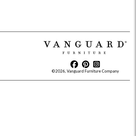
Reveal
Ridge
Rove
Splendor
Walt
Vanguard
©2026, Vanguard Furniture Company
IY)
MIY Bar + Counter Stools
MIY Beds
MIY Benches
MIY
MIY Home Office
MIY Lifestyle Cabinets
MIY Storage