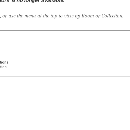
er Cover
All Outdoor Living
 or use the menu at the top to view by Room or Collection.
haven
Lillet
Morgan
Nova
Parkhurst
Perspective
Reflection
Rendition
tions
tion
m
Lola
Lucca
Lucy
Nest
Embrace
Envision
Make It Yours (M
nd Ottomans
MIY Desks
MIY Dining Leg Tables
MIY Dining Pedestal Tables