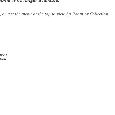
er Cover
All Outdoor Living
 or use the menu at the top to view by Room or Collection.
haven
Lillet
Morgan
Nova
Parkhurst
Perspective
Reflection
Rendition
tions
tion
m
Lola
Lucca
Lucy
Nest
Embrace
Envision
Make It Yours (M
nd Ottomans
MIY Desks
MIY Dining Leg Tables
MIY Dining Pedestal Tables