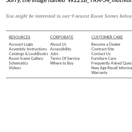
Furniture Covers
Outdoor Collections
Bliss
Breeze
Drift
Horizon
Michael Weiss
Nested
Taurus
Outdoor Und
You might be interested in our 9 newest Room Scenes below,
Outdoor Fabrics
View All
STOCKED
COLLECTIONS
RESOURCES
CORPORATE
CUSTOMER CARE
Collections
Account Login
About Us
Become a Dealer
Styles Can Be Viewed In
Assembly Instructions
Accessibility
Contract Site
Catalogs & LookBooks
Jobs
Contact Us
Axis
Bowers
Compendium
Cove
Dunecrest
Edge
Essence
Form
Grand
Room Scene Gallery
Terms Of Service
Furniture Care
Designer Collections
Schematics
Where to Buy
Frequently Asked Ques
Michael Weiss
Thom Filicia
Videos
New Age Recall Informa
Stocked Upholstery Collections
Warranty
Stocked Ease
Stocked Dining Chairs
Stocked Sectionals
CUSTOM PROGRAMS
Custom Upholstery
Styles Can Be Viewed In
American Bungalow
Ease Custom
Dove
Lance
Leone
Lia
Ottomans
MIY Wall Panel Beds
Michael Weiss
Abingdon
Wayla
Custom Case
Styles Can Be Viewed In
Dining Tables (Custom Sizes)
Make It Yours (MIY)
MIY Bedroom
OPTIONS
Upholstery