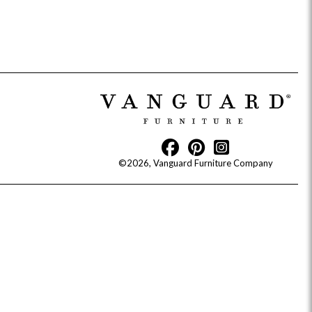
Reveal
Ridge
Rove
Splendor
Walt
Vanguard
©2026, Vanguard Furniture Company
IY)
MIY Bar + Counter Stools
MIY Beds
MIY Benches
MIY
MIY Home Office
MIY Lifestyle Cabinets
MIY Storage