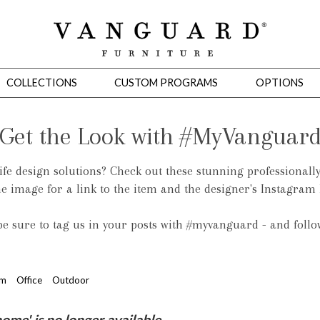
COLLECTIONS
CUSTOM PROGRAMS
OPTIONS
Get the Look with #MyVanguar
life design solutions? Check out these stunning professionall
Mirrors
he image for a link to the item and the designer's Instagram
 Ottomans
Motion Seating
Sleepers
Slipcovers
Occasional Tables
Cons
 be sure to tag us in your posts with #myvanguard - and foll
om
Office
Outdoor
omans
Sectionals
Motion Seating
Occasional Tables
Consoles
Cabinets 
e' is no longer available.