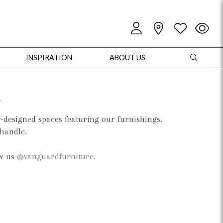
INSPIRATION
ABOUT US
d
y-designed spaces featuring our furnishings.
 handle.
oles
Cabinets + Chests
Bookcases/Etageres
Entertainment
Game
ow us
@vanguardfurniture
.
+ Chests
Dining Tables
Dining Seating
Outdoor Pillows
Outdoor