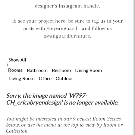
designer's Instagram handle.
To see your project here, be sure to tag us in your
posts with #myvanguard - and follow us
@vanguardfurniture
.
Show All
Rooms:
Bathroom
Bedroom
Dining Room
Living Room
Office
Outdoor
Sorry, the image named 'W797-
CH_ericabryendesign' is no longer available.
You might be interested in our 9 newest Room Scenes
below, or use the menu at the top to view by Room or
Collection.