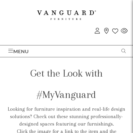
MENU
Get the Look with
#MyVanguard
Looking for furniture inspiration and real-life design
solutions? Check out these stunning professionally-
designed spaces featuring our furnishings.
Click the image for a link to the item and the