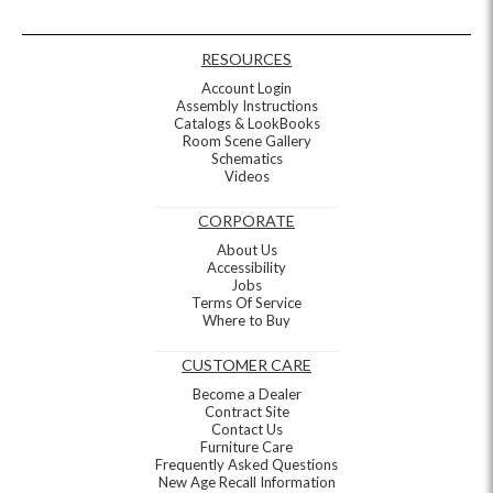
RESOURCES
Account Login
Assembly Instructions
Catalogs & LookBooks
Room Scene Gallery
Schematics
Videos
CORPORATE
About Us
Accessibility
Jobs
Terms Of Service
Where to Buy
CUSTOMER CARE
Become a Dealer
Contract Site
Contact Us
Furniture Care
Frequently Asked Questions
New Age Recall Information