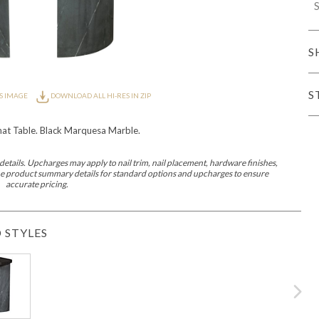
S
iving
S
S
S IMAGE
DOWNLOAD ALL HI-RES IN ZIP
haven
Lillet
Nova
Parkhurst
Perspective
Reflection
Rendition
Reveal
R
at Table. Black Marquesa Marble.
etails. Upcharges may apply to nail trim, nail placement, hardware finishes,
 the product summary details for standard options and upcharges to ensure
accurate pricing.
 STYLES
Lucca
Lucy
Nest
Embrace
Envision
Make It Yours (MIY)
MIY B
nd Ottomans
MIY Desks
MIY Dining Leg Tables
MIY Dining Pedestal Tables