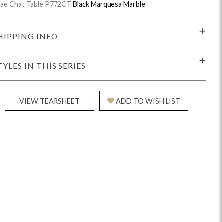
ae Chat Table P772CT
Black Marquesa Marble
HIPPING INFO
TYLES IN THIS SERIES
idge
Splendor
Walt
Vanguard
VIEW TEARSHEET
ADD TO WISH LIST
ar + Counter Stools
MIY Beds
MIY Benches
MIY
MIY Home Office
MIY Lifestyle Cabinets
MIY Storage