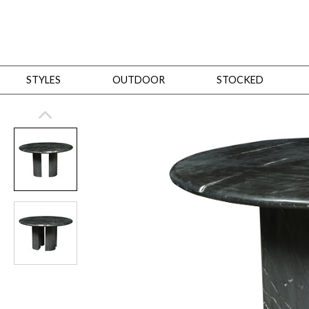
STYLES
OUTDOOR
STOCKED
STYLES
Bedroom
All
Beds
Dressers + Chests
Nightstands
Benches + Ottomans
Mirrors
Dining
All
Dining Tables
Dining Tables (Custom Sizes)
Dining Seating
Cabinets
Living
All
Sofas + Loveseats
Sectionals
Chaises + Settees
Chairs, Benches +
Tables
Desks
Mirrors
Office
All
Desks
Desk Chairs
Bookcases/Etageres
Consoles
Storage
Designers
All
Michael Weiss
Thom Filicia
All Styles
OUTDOOR
Outdoor Styles
View All
Sofas + Loveseats
Chaises + Settees
Chairs, Benches + Ott