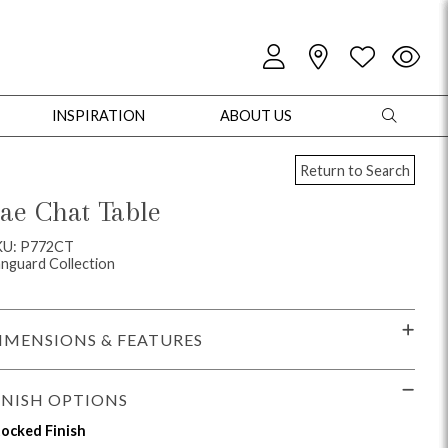
INSPIRATION
ABOUT US
Return to Search
ae Chat Table
KU: P772CT
nguard Collection
oles
Cabinets + Chests
Bookcases/Etageres
Entertainment
Game
IMENSIONS & FEATURES
INISH OPTIONS
ocked Finish
+ Chests
Dining Tables
Dining Seating
Outdoor Pillows
Outdoor