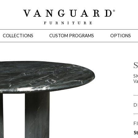
COLLECTIONS
CUSTOM PROGRAMS
OPTIONS
S
Mirrors
S
Va
 Ottomans
Motion Seating
Sleepers
Slipcovers
Occasional Tables
Cons
D
F
St
omans
Sectionals
Motion Seating
Occasional Tables
Consoles
Cabinets 