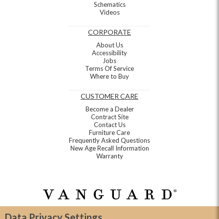
Schematics
Videos
CORPORATE
About Us
Accessibility
Jobs
Terms Of Service
Where to Buy
CUSTOMER CARE
Become a Dealer
Contract Site
Contact Us
Furniture Care
Frequently Asked Questions
New Age Recall Information
Warranty
Data Privacy Settings