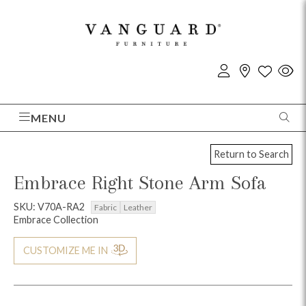
MENU
Return to Search
Embrace Right Stone Arm Sofa
SKU: V70A-RA2
Fabric
Leather
Embrace Collection
CUSTOMIZE ME IN