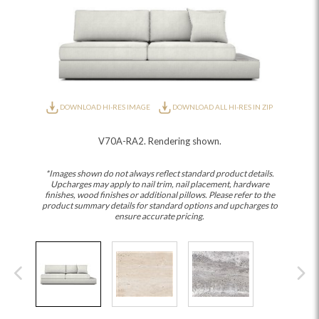
DOWNLOAD HI-RES IMAGE
DOWNLOAD ALL HI-RES IN ZIP
V70A-RA2. Rendering shown.
*Images shown do not always reflect standard product details.
Upcharges may apply to nail trim, nail placement, hardware
finishes, wood finishes or additional pillows. Please refer to the
product summary details for standard options and upcharges to
ensure accurate pricing.