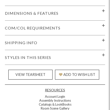
DIMENSIONS & FEATURES
COM/COL REQUIREMENTS
SHIPPING INFO
STYLES IN THIS SERIES
VIEW TEARSHEET
ADD TO WISH LIST
RESOURCES
Account Login
Assembly Instructions
Catalogs & LookBooks
Room Scene Gallery