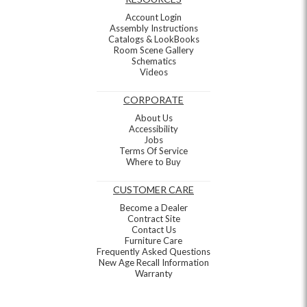
Account Login
Assembly Instructions
Catalogs & LookBooks
Room Scene Gallery
Schematics
Videos
CORPORATE
About Us
Accessibility
Jobs
Terms Of Service
Where to Buy
CUSTOMER CARE
Become a Dealer
Contract Site
Contact Us
Furniture Care
Frequently Asked Questions
New Age Recall Information
Warranty