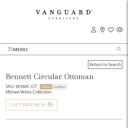
MENU
Return to Search
Bennett Circular Ottoman
SKU: W180C-OT
Fabric
Leather
Michael Weiss Collection
CUSTOMIZE ME IN