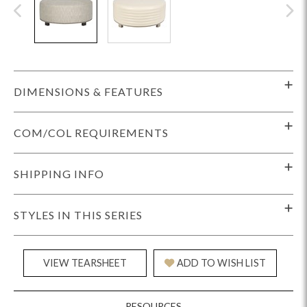
DIMENSIONS & FEATURES
COM/COL REQUIREMENTS
SHIPPING INFO
STYLES IN THIS SERIES
VIEW TEARSHEET
ADD TO WISH LIST
RESOURCES