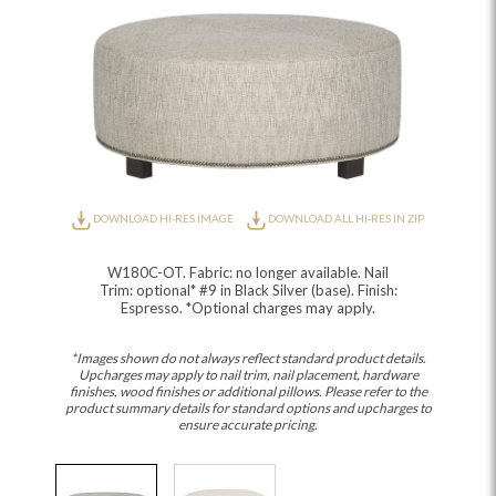
DOWNLOAD HI-RES IMAGE
DOWNLOAD ALL HI-RES IN ZIP
W180C-OT. Fabric: no longer available. Nail
Trim: optional* #9 in Black Silver (base). Finish:
Espresso. *Optional charges may apply.
*Images shown do not always reflect standard product details.
Upcharges may apply to nail trim, nail placement, hardware
finishes, wood finishes or additional pillows. Please refer to the
product summary details for standard options and upcharges to
ensure accurate pricing.