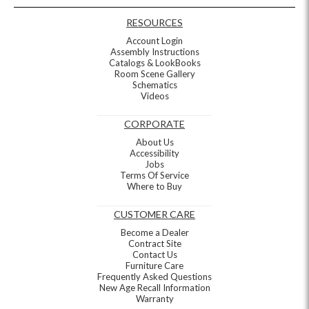
RESOURCES
Account Login
Assembly Instructions
Catalogs & LookBooks
Room Scene Gallery
Schematics
Videos
CORPORATE
About Us
Accessibility
Jobs
Terms Of Service
Where to Buy
CUSTOMER CARE
Become a Dealer
Contract Site
Contact Us
Furniture Care
Frequently Asked Questions
New Age Recall Information
Warranty