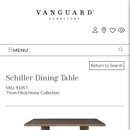
MENU
Return to Search
Schiller Dining Table
SKU: 9105T
Thom Filicia Home Collection