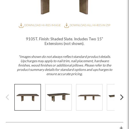
DOWNLOAD HI-RES IMAGE
DOWNLOAD ALL HI-RES IN ZIP
9105T. Finish: Shaded Slate. Includes Two 15"
Extensions (not shown).
*Images shown do not always reflect standard product details.
Upcharges may apply to nail trim, nail placement, hardware
finishes, wood finishes or additional pillows. Please refer to the
product summary details for standard options and upcharges to
ensure accurate pricing.