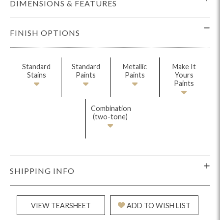
DIMENSIONS & FEATURES
FINISH OPTIONS
Standard
Standard
Metallic
Make It
Stains
Paints
Paints
Yours
Paints
Combination
(two-tone)
SHIPPING INFO
VIEW TEARSHEET
ADD TO WISH LIST