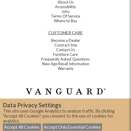
About Us
Accessibility
Jobs
Terms Of Service
Where to Buy
CUSTOMER CARE
Become a Dealer
Contract Site
Contact Us
Furniture Care
Frequently Asked Questions
New Age Recall Information
Warranty
Data Privacy Settings
This site uses Google Analytics to analyze traffic. By clicking
"Accept All Cookies", you consent to the use of cookies for
analytics.
©2026, Vanguard Furniture Company
Accept All Cookies
Accept Only Essential Cookies