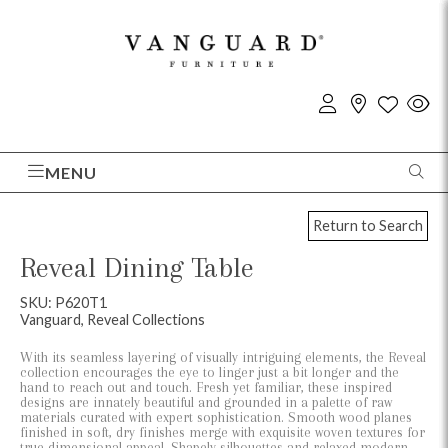
MENU
Return to Search
Reveal Dining Table
SKU: P620T1
Vanguard, Reveal Collections
With its seamless layering of visually intriguing elements, the Reveal
collection encourages the eye to linger just a bit longer and the
hand to reach out and touch. Fresh yet familiar, these inspired
designs are innately beautiful and grounded in a palette of raw
materials curated with expert sophistication. Smooth wood planes
finished in soft, dry finishes merge with exquisite woven textures for
true dimensional appeal. Shapely silhouettes and relaxed modern