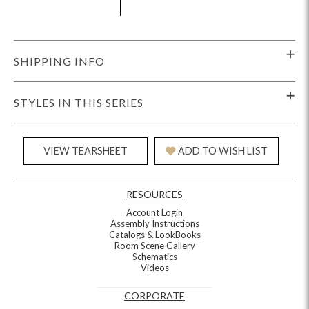
SHIPPING INFO
STYLES IN THIS SERIES
VIEW TEARSHEET
ADD TO WISH LIST
RESOURCES
Account Login
Assembly Instructions
Catalogs & LookBooks
Room Scene Gallery
Schematics
Videos
CORPORATE