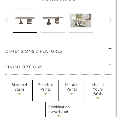
DIMENSIONS & FEATURES
FINISH OPTIONS
Standard
Standard
Metallic
Make It
Stains
Paints
Paints
Yours
Paints
Combination
(two-tone)