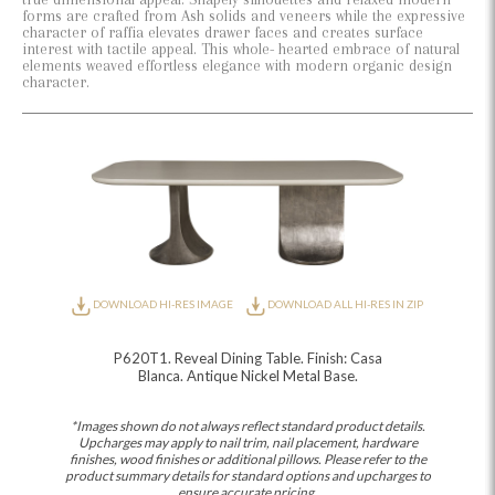
forms are crafted from Ash solids and veneers while the expressive
character of raffia elevates drawer faces and creates surface
interest with tactile appeal. This whole- hearted embrace of natural
elements weaved effortless elegance with modern organic design
character.
DOWNLOAD HI-RES IMAGE
DOWNLOAD ALL HI-RES IN ZIP
P620T1. Reveal Dining Table. Finish: Casa
Blanca. Antique Nickel Metal Base.
*Images shown do not always reflect standard product details.
Upcharges may apply to nail trim, nail placement, hardware
finishes, wood finishes or additional pillows. Please refer to the
product summary details for standard options and upcharges to
ensure accurate pricing.