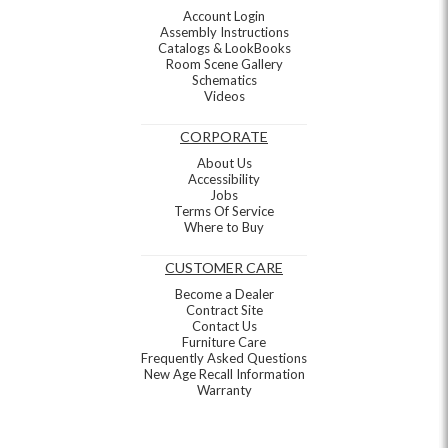
Account Login
Assembly Instructions
Catalogs & LookBooks
Room Scene Gallery
Schematics
Videos
CORPORATE
About Us
Accessibility
Jobs
Terms Of Service
Where to Buy
CUSTOMER CARE
Become a Dealer
Contract Site
Contact Us
Furniture Care
Frequently Asked Questions
New Age Recall Information
Warranty