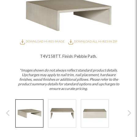
DOWNLOAD HI-RES IMAGE
DOWNLOAD ALL HI-RES IN ZIP
T4V158TT. Finish: Pebble Path.
*Images shown do not always reflect standard product details.
Upcharges may apply to nail trim, nail placement, hardware
finishes, wood finishes or additional pillows. Please refer to the
product summary details for standard options and upcharges to
ensure accurate pricing.