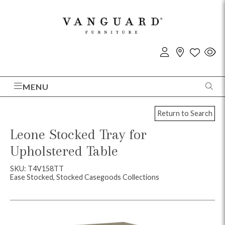
MENU
Return to Search
Leone Stocked Tray for
Upholstered Table
SKU: T4V158TT
Ease Stocked, Stocked Casegoods Collections