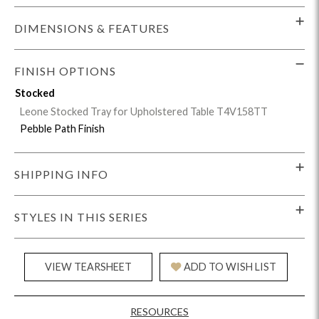
DIMENSIONS & FEATURES
FINISH OPTIONS
Stocked
Leone Stocked Tray for Upholstered Table T4V158TT
Pebble Path Finish
SHIPPING INFO
STYLES IN THIS SERIES
VIEW TEARSHEET
ADD TO WISH LIST
RESOURCES