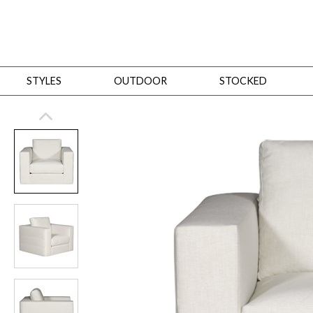
STYLES
OUTDOOR
STOCKED
STYLES
Bedroom
All
Beds
Dressers + Chests
Nightstands
Benches + Ottomans
Mirrors
Dining
All
Dining Tables
Dining Tables (Custom Sizes)
Dining Seating
Cabinets
Living
All
Sofas + Loveseats
Sectionals
Chaises + Settees
Chairs, Benches +
Tables
Desks
Mirrors
Office
All
Desks
Desk Chairs
Bookcases/Etageres
Consoles
Storage
Designers
All
Michael Weiss
Thom Filicia
All Styles
OUTDOOR
Outdoor Styles
View All
Sofas + Loveseats
Chaises + Settees
Chairs, Benches + Ott