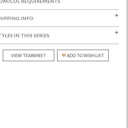
OM/COL REQUIREMENTS
HIPPING INFO
TYLES IN THIS SERIES
idge
Splendor
Walt
Vanguard
VIEW TEARSHEET
ADD TO WISH LIST
ar + Counter Stools
MIY Beds
MIY Benches
MIY
MIY Home Office
MIY Lifestyle Cabinets
MIY Storage