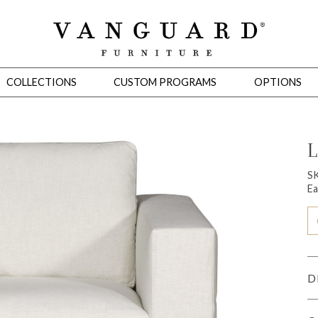
COLLECTIONS
CUSTOM PROGRAMS
OPTIONS
L
Mirrors
S
Ea
 Ottomans
Motion Seating
Sleepers
Slipcovers
Occasional Tables
Cons
D
omans
Sectionals
Motion Seating
Occasional Tables
Consoles
Cabinets 