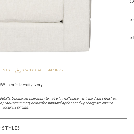
C
iving
S
S
haven
Lillet
Nova
Parkhurst
Perspective
Reflection
Rendition
Reveal
R
S IMAGE
DOWNLOAD ALL HI-RES IN ZIP
. Fabric: Identify Ivory.
etails. Upcharges may apply to nail trim, nail placement, hardware finishes,
Lucca
Lucy
Nest
Embrace
Envision
Make It Yours (MIY)
MIY B
 the product summary details for standard options and upcharges to ensure
nd Ottomans
accurate pricing.
MIY Desks
MIY Dining Leg Tables
MIY Dining Pedestal Tables
 STYLES