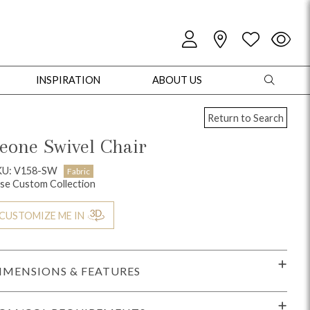
INSPIRATION
ABOUT US
Return to Search
eone Swivel Chair
KU: V158-SW
Fabric
se Custom Collection
oles
Cabinets + Chests
Bookcases/Etageres
Entertainment
Game
CUSTOMIZE ME IN
IMENSIONS & FEATURES
+ Chests
Dining Tables
Dining Seating
Outdoor Pillows
Outdoor