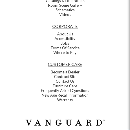
Catalogs & LookBooks
Room Scene Gallery
Schematics
Videos
CORPORATE
About Us
Accessibility
Jobs
Terms Of Service
Where to Buy
CUSTOMER CARE
Become a Dealer
Contract Site
Contact Us
Furniture Care
Frequently Asked Questions
New Age Recall Information
Warranty