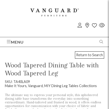
MENU
Return to Search
Wood Tapered Dining Table with
Wood Tapered Leg
SKU: TA40LA09
Make It Yours, Vanguard, MIY Dining Leg Tables Collections
The ultimate way to express your personal style, this upholstered
dining table base transforms the everyday into something
extraordinary. Hand-tailored and framed in wood, it offers endless
opportunities for customization with your choice of fabric and