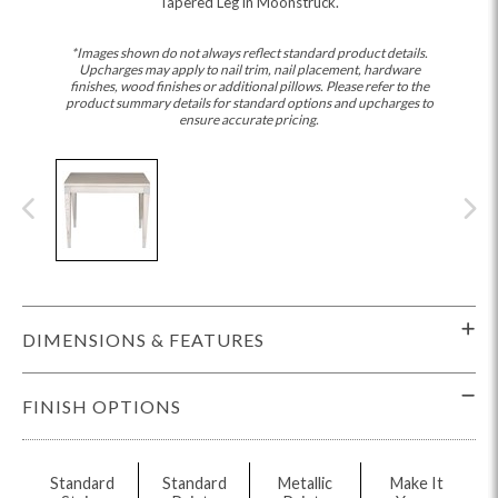
Tapered Leg in Moonstruck.
*Images shown do not always reflect standard product details.
Upcharges may apply to nail trim, nail placement, hardware
finishes, wood finishes or additional pillows. Please refer to the
product summary details for standard options and upcharges to
ensure accurate pricing.
DIMENSIONS & FEATURES
FINISH OPTIONS
Standard
Standard
Metallic
Make It