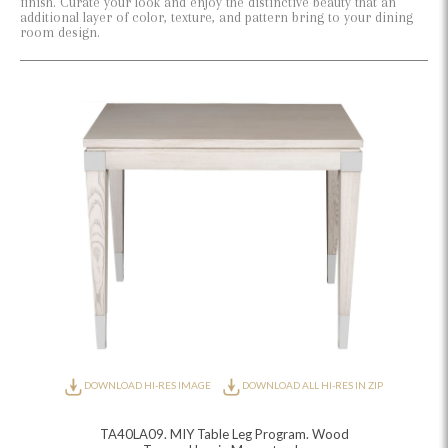
finish. Curate your look and enjoy the distinctive beauty that an
additional layer of color, texture, and pattern bring to your dining
room design.
DOWNLOAD HI-RES IMAGE
DOWNLOAD ALL HI-RES IN ZIP
TA40LA09. MIY Table Leg Program. Wood