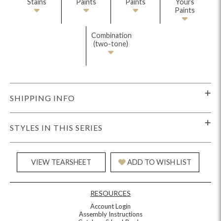
Stains
Paints
Paints
Yours
Paints
Combination
(two-tone)
SHIPPING INFO
STYLES IN THIS SERIES
VIEW TEARSHEET
ADD TO WISH LIST
RESOURCES
Account Login
Assembly Instructions