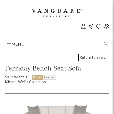
MENU
Return to Search
Ferriday Bench Seat Sofa
SKU: W899-1S
Fabric
Leather
Michael Weiss Collection