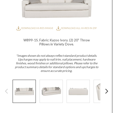
DOWNLOAD HI-RES IMAGE
DOWNLOAD ALL HI-RES IN ZIP
W899-1S. Fabric: Kazoo Ivory. (2) 20" Throw
Pillows in Variety Dove.
*Images shown do not always reflect standard product details.
Upcharges may apply to nail trim, nail placement, hardware
finishes, wood finishes or additional pillows. Please refer to the
product summary details for standard options and upcharges to
ensure accurate pricing.