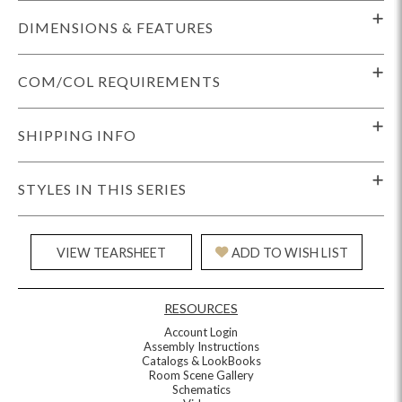
DIMENSIONS & FEATURES
COM/COL REQUIREMENTS
SHIPPING INFO
STYLES IN THIS SERIES
VIEW TEARSHEET
ADD TO WISH LIST
RESOURCES
Account Login
Assembly Instructions
Catalogs & LookBooks
Room Scene Gallery
Schematics