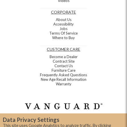
Videos
CORPORATE
About Us
Accessibility
Jobs
Terms Of Service
Where to Buy
CUSTOMER CARE
Become a Dealer
Contract Site
Contact Us
Furniture Care
Frequently Asked Questions
New Age Recall Information
Warranty
Data Privacy Settings
This site uses Google Analytics to analyze traffic. By clicking