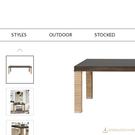
STYLES
OUTDOOR
STOCKED
STYLES
Bedroom
All
Beds
Dressers + Chests
Nightstands
Benches + Ottomans
Mirrors
Dining
All
Dining Tables
Dining Tables (Custom Sizes)
Dining Seating
Cabinets
Living
All
Sofas + Loveseats
Sectionals
Chaises + Settees
Chairs, Benches +
Tables
Desks
Mirrors
Office
All
Desks
Desk Chairs
Bookcases/Etageres
Consoles
Storage
Designers
All
Michael Weiss
Thom Filicia
All Styles
OUTDOOR
Outdoor Styles
DOWNLOAD HI-RE
View All
Sofas + Loveseats
Chaises + Settees
Chairs, Benches + Ott