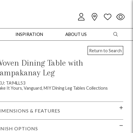
INSPIRATION
ABOUT US
Return to Search
oven Dining Table with
ampakanay Leg
oles
Cabinets + Chests
Bookcases/Etageres
Entertainment
Game
KU: TA94LL53
ke It Yours, Vanguard, MIY Dining Leg Tables Collections
IMENSIONS & FEATURES
INISH OPTIONS
+ Chests
Dining Tables
Dining Seating
Outdoor Pillows
Outdoor