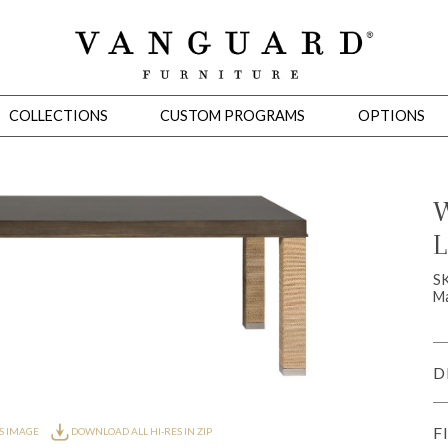
COLLECTIONS
CUSTOM PROGRAMS
OPTIONS
W
L
Mirrors
 Ottomans
Motion Seating
Sleepers
Slipcovers
Occasional Tables
Cons
S
Ma
D
F
S IMAGE
DOWNLOAD ALL HI-RES IN ZIP
omans
Sectionals
Motion Seating
Occasional Tables
Consoles
Cabinets 