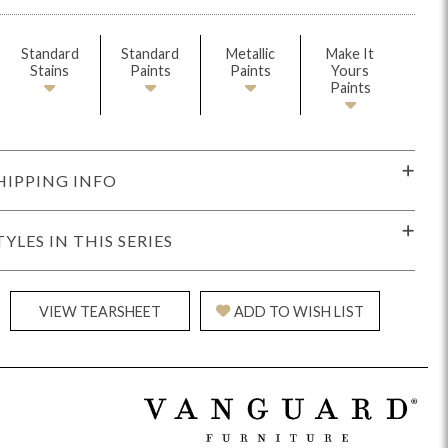
Standard
Standard
Metallic
Make It
Stains
Paints
Paints
Yours
Paints
HIPPING INFO
idge
Splendor
Walt
Vanguard
TYLES IN THIS SERIES
VIEW TEARSHEET
ADD TO WISH LIST
ar + Counter Stools
MIY Beds
MIY Benches
MIY
MIY Home Office
MIY Lifestyle Cabinets
MIY Storage