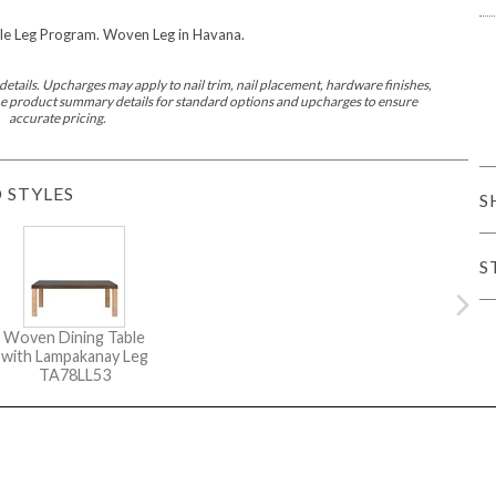
e Leg Program. Woven Leg in Havana.
iving
etails. Upcharges may apply to nail trim, nail placement, hardware finishes,
 the product summary details for standard options and upcharges to ensure
accurate pricing.
 STYLES
S
haven
Lillet
Nova
Parkhurst
Perspective
Reflection
Rendition
Reveal
R
S
Woven Dining Table
with Lampakanay Leg
Lucca
Lucy
Nest
Embrace
Envision
Make It Yours (MIY)
MIY B
TA78LL53
nd Ottomans
MIY Desks
MIY Dining Leg Tables
MIY Dining Pedestal Tables