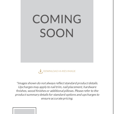
DOWNLOAD HI-RES IMAGE
*Images shown do not always reflect standard product details.
Upcharges may apply to nail trim, nail placement, hardware
finishes, wood finishes or additional pillows. Please refer to the
product summary details for standard options and upcharges to
ensure accurate pricing.