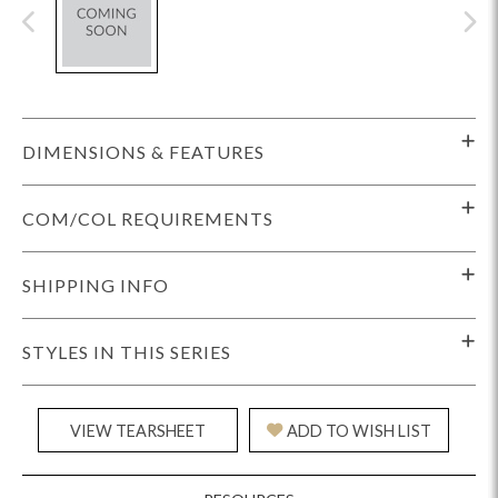
DIMENSIONS & FEATURES
COM/COL REQUIREMENTS
SHIPPING INFO
STYLES IN THIS SERIES
VIEW TEARSHEET
ADD TO WISH LIST