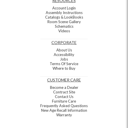
RESOURCES
Account Login
Assembly Instructions
Catalogs & LookBooks
Room Scene Gallery
Schematics
Videos
CORPORATE
About Us
Accessibility
Jobs
Terms Of Service
Where to Buy
CUSTOMER CARE
Become a Dealer
Contract Site
Contact Us
Furniture Care
Frequently Asked Questions
New Age Recall Information
Warranty