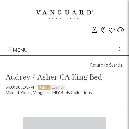
MENU
Return to Search
Audrey / Asher CA King Bed
SKU: 507DC-PF
Fabric
Leather
Make It Yours, Vanguard, MIY Beds Collections