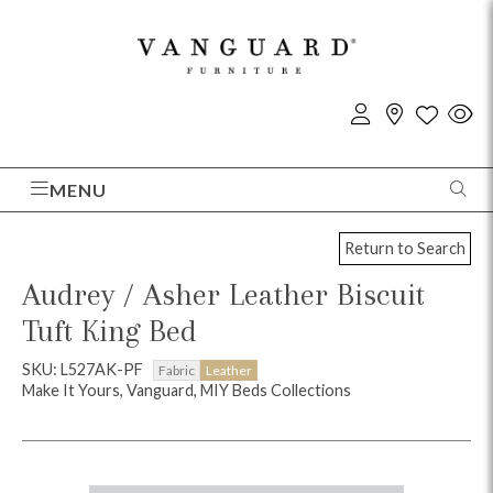
MENU
Return to Search
Audrey / Asher Leather Biscuit
Tuft King Bed
SKU: L527AK-PF
Fabric
Leather
Make It Yours, Vanguard, MIY Beds Collections