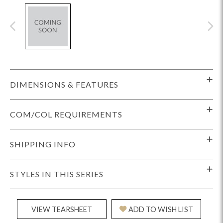
DIMENSIONS & FEATURES
COM/COL REQUIREMENTS
SHIPPING INFO
STYLES IN THIS SERIES
VIEW TEARSHEET
ADD TO WISH LIST