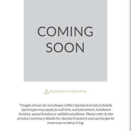
DOWNLOAD HI-RES IMAGE
*Images shown do not always reflect standard product details.
Upcharges may apply to nail trim, nail placement, hardware
finishes, wood finishes or additional pillows. Please refer to the
product summary details for standard options and upcharges to
ensure accurate pricing.