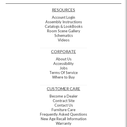
RESOURCES
Account Login
Assembly Instructions
Catalogs & LookBooks
Room Scene Gallery
Schematics
Videos
CORPORATE
About Us
Accessibility
Jobs
Terms Of Service
Where to Buy
CUSTOMER CARE
Become a Dealer
Contract Site
Contact Us
Furniture Care
Frequently Asked Questions
New Age Recall Information
Warranty