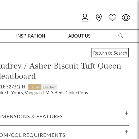
INSPIRATION
ABOUT US
Return to Search
udrey / Asher Biscuit Tuft Queen
eadboard
oles
Cabinets + Chests
Bookcases/Etageres
Entertainment
Game
KU: 527BQ-H
Fabric
Leather
ke It Yours, Vanguard, MIY Beds Collections
IMENSIONS & FEATURES
OM/COL REQUIREMENTS
+ Chests
Dining Tables
Dining Seating
Outdoor Pillows
Outdoor