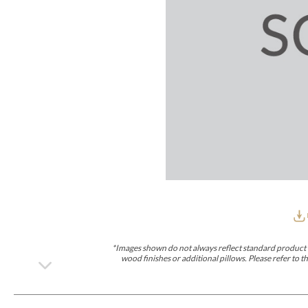
Furniture Covers
Outdoor Collections
Bliss
Breeze
Drift
Horizon
Michael Weiss
Nested
Taurus
Outdoor Und
Outdoor Fabrics
View All
STOCKED
COLLECTIONS
Collections
Styles Can Be Viewed In
Axis
Bowers
Compendium
Cove
Dunecrest
Edge
Essence
Form
Grand
Designer Collections
Michael Weiss
Thom Filicia
Stocked Upholstery Collections
Stocked Ease
Stocked Dining Chairs
Stocked Sectionals
CUSTOM PROGRAMS
Custom Upholstery
Styles Can Be Viewed In
American Bungalow
Ease Custom
Dove
Lance
Leone
Lia
Ottomans
MIY Wall Panel Beds
Michael Weiss
Abingdon
Wayla
*Images shown do not always reflect standard product d
Custom Case
wood finishes or additional pillows. Please refer to
Styles Can Be Viewed In
Dining Tables (Custom Sizes)
Make It Yours (MIY)
MIY Bedroom
OPTIONS
Upholstery