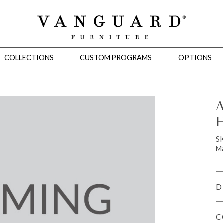
COLLECTIONS
CUSTOM PROGRAMS
OPTIONS
A
H
Mirrors
 Ottomans
Motion Seating
Sleepers
Slipcovers
Occasional Tables
Cons
S
Ma
D
C
omans
Sectionals
Motion Seating
Occasional Tables
Consoles
Cabinets 