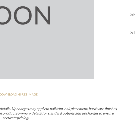
er Cover
All Outdoor Living
S
S
haven
Lillet
Morgan
Nova
Parkhurst
Perspective
Reflection
Rendition
DOWNLOAD HI-RES IMAGE
m
Lola
Lucca
Lucy
Nest
Embrace
Envision
Make It Yours (M
nd Ottomans
etails. Upcharges may apply to nail trim, nail placement, hardware finishes,
 the product summary details for standard options and upcharges to ensure
accurate pricing.
MIY Desks
MIY Dining Leg Tables
MIY Dining Pedestal Tables