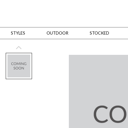
STYLES
OUTDOOR
STOCKED
STYLES
Bedroom
All
Beds
Dressers + Chests
Nightstands
Benches + Ottomans
Mirrors
Dining
All
Dining Tables
Dining Tables (Custom Sizes)
Dining Seating
Cabinets
Living
All
Sofas + Loveseats
Sectionals
Chaises + Settees
Chairs, Benches +
Tables
Desks
Mirrors
Office
All
Desks
Desk Chairs
Bookcases/Etageres
Consoles
Storage
Designers
All
Michael Weiss
Thom Filicia
All Styles
OUTDOOR
Outdoor Styles
View All
Sofas + Loveseats
Chaises + Settees
Chairs, Benches + Ott