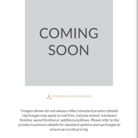
DOWNLOAD HI-RES IMAGE
*Images shown do not always reflect standard product details.
Upcharges may apply to nail trim, nail placement, hardware
finishes, wood finishes or additional pillows. Please refer to the
product summary details for standard options and upcharges to
ensure accurate pricing.