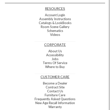
RESOURCES
Account Login
Assembly Instructions
Catalogs & LookBooks
Room Scene Gallery
Schematics
Videos
CORPORATE
About Us
Accessibility
Jobs
Terms Of Service
Where to Buy
CUSTOMER CARE
Become a Dealer
Contract Site
Contact Us
Furniture Care
Frequently Asked Questions
New Age Recall Information
Warranty