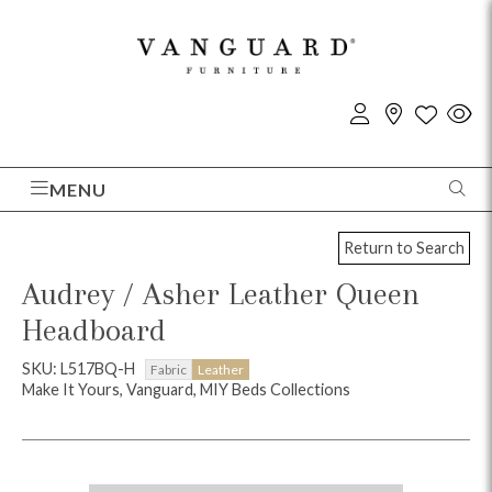
MENU
Return to Search
Audrey / Asher Leather Queen
Headboard
SKU: L517BQ-H
Fabric
Leather
Make It Yours, Vanguard, MIY Beds Collections