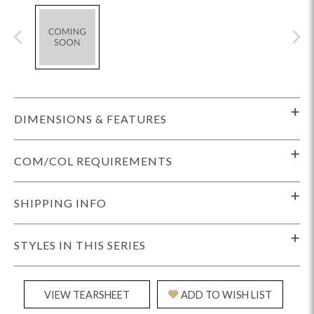
DIMENSIONS & FEATURES
COM/COL REQUIREMENTS
SHIPPING INFO
STYLES IN THIS SERIES
VIEW TEARSHEET
ADD TO WISH LIST