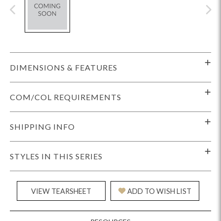
DIMENSIONS & FEATURES
COM/COL REQUIREMENTS
SHIPPING INFO
STYLES IN THIS SERIES
VIEW TEARSHEET
ADD TO WISH LIST