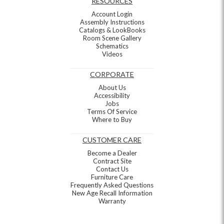
RESOURCES
Account Login
Assembly Instructions
Catalogs & LookBooks
Room Scene Gallery
Schematics
Videos
CORPORATE
About Us
Accessibility
Jobs
Terms Of Service
Where to Buy
CUSTOMER CARE
Become a Dealer
Contract Site
Contact Us
Furniture Care
Frequently Asked Questions
New Age Recall Information
Warranty