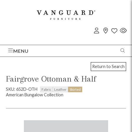
MENU
Return to Search
Fairgrove Ottoman & Half
SKU: 652D-OTH
Fabric
Leather
Skirted
American Bungalow Collection