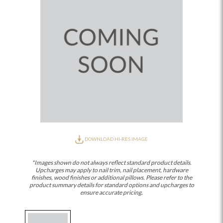
DOWNLOAD HI-RES IMAGE
*Images shown do not always reflect standard product details.
Upcharges may apply to nail trim, nail placement, hardware
finishes, wood finishes or additional pillows. Please refer to the
product summary details for standard options and upcharges to
ensure accurate pricing.