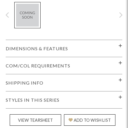
DIMENSIONS & FEATURES
COM/COL REQUIREMENTS
SHIPPING INFO
STYLES IN THIS SERIES
VIEW TEARSHEET
ADD TO WISH LIST