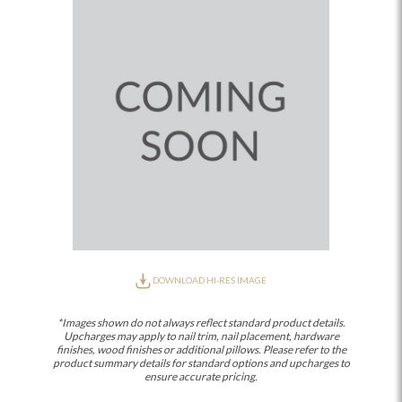
DOWNLOAD HI-RES IMAGE
*Images shown do not always reflect standard product details.
Upcharges may apply to nail trim, nail placement, hardware
finishes, wood finishes or additional pillows. Please refer to the
product summary details for standard options and upcharges to
ensure accurate pricing.