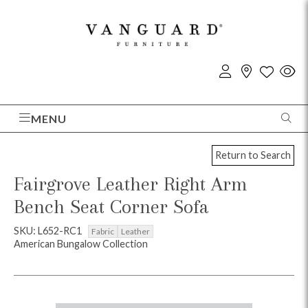
MENU
Return to Search
Fairgrove Leather Right Arm
Bench Seat Corner Sofa
SKU: L652-RC1
Fabric
Leather
American Bungalow Collection