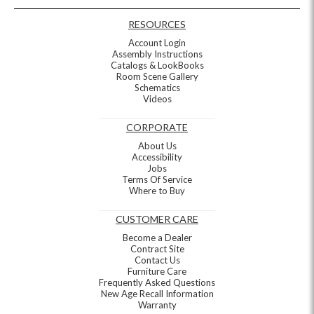
RESOURCES
Account Login
Assembly Instructions
Catalogs & LookBooks
Room Scene Gallery
Schematics
Videos
CORPORATE
About Us
Accessibility
Jobs
Terms Of Service
Where to Buy
CUSTOMER CARE
Become a Dealer
Contract Site
Contact Us
Furniture Care
Frequently Asked Questions
New Age Recall Information
Warranty