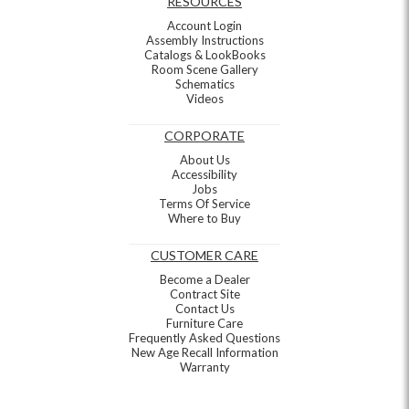
RESOURCES
Account Login
Assembly Instructions
Catalogs & LookBooks
Room Scene Gallery
Schematics
Videos
CORPORATE
About Us
Accessibility
Jobs
Terms Of Service
Where to Buy
CUSTOMER CARE
Become a Dealer
Contract Site
Contact Us
Furniture Care
Frequently Asked Questions
New Age Recall Information
Warranty