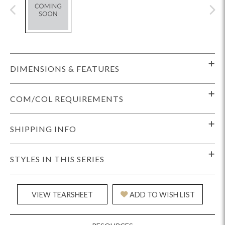
DIMENSIONS & FEATURES
COM/COL REQUIREMENTS
SHIPPING INFO
STYLES IN THIS SERIES
VIEW TEARSHEET
ADD TO WISH LIST