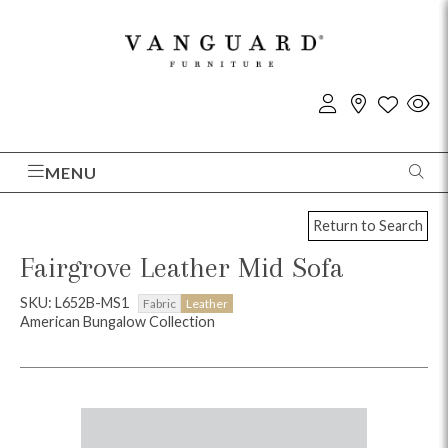
MENU
Return to Search
Fairgrove Leather Mid Sofa
SKU: L652B-MS1
Fabric
Leather
American Bungalow Collection