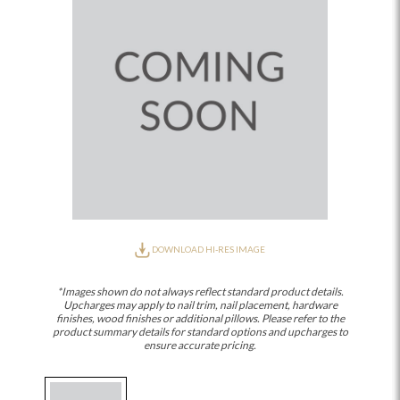
DOWNLOAD HI-RES IMAGE
*Images shown do not always reflect standard product details.
Upcharges may apply to nail trim, nail placement, hardware
finishes, wood finishes or additional pillows. Please refer to the
product summary details for standard options and upcharges to
ensure accurate pricing.