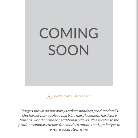
DOWNLOAD HI-RES IMAGE
*Images shown do not always reflect standard product details.
Upcharges may apply to nail trim, nail placement, hardware
finishes, wood finishes or additional pillows. Please refer to the
product summary details for standard options and upcharges to
ensure accurate pricing.