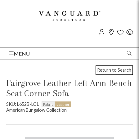
MENU
Return to Search
Fairgrove Leather Left Arm Bench
Seat Corner Sofa
SKU: L652B-LC1
Fabric
Leather
American Bungalow Collection