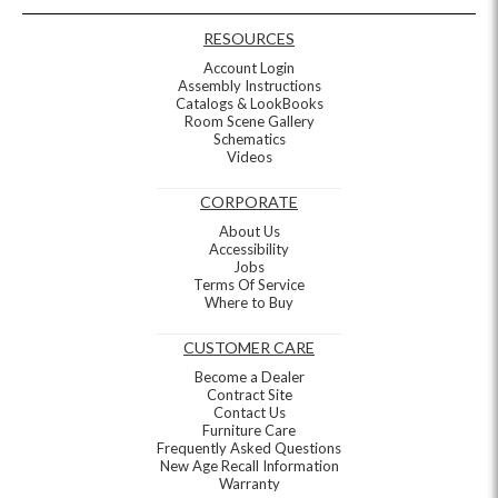
RESOURCES
Account Login
Assembly Instructions
Catalogs & LookBooks
Room Scene Gallery
Schematics
Videos
CORPORATE
About Us
Accessibility
Jobs
Terms Of Service
Where to Buy
CUSTOMER CARE
Become a Dealer
Contract Site
Contact Us
Furniture Care
Frequently Asked Questions
New Age Recall Information
Warranty