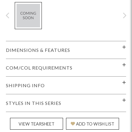
DIMENSIONS & FEATURES
COM/COL REQUIREMENTS
SHIPPING INFO
STYLES IN THIS SERIES
VIEW TEARSHEET
ADD TO WISH LIST