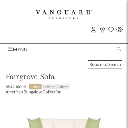
MENU
Return to Search
Fairgrove Sofa
SKU: 652-S
Fabric
Leather
Skirted
American Bungalow Collection