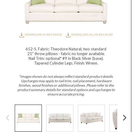
DOWNLOAD HI-RES IMAGE
DOWNLOAD ALL HI-RES IN ZIP
652-S. Fabric: Theodore Natural; two standard
21" throw pillows - fabric no longer available.
Nail Trim: optional* #9 in Black Silver (base).
Tapered Cylinder Legs. Finish: Wrenn.
*Images shown do not always reflect standard product details.
Upcharges may apply to nail trim, nail placement, hardware
finishes, wood finishes or additional pillows. Please refer to the
product summary details for standard options and upcharges to
ensure accurate pricing.