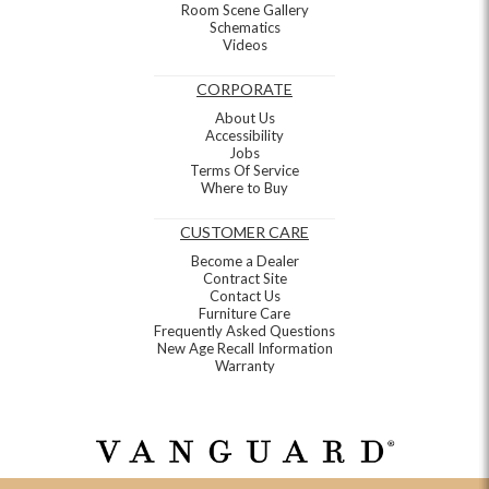
Room Scene Gallery
Schematics
Videos
CORPORATE
About Us
Accessibility
Jobs
Terms Of Service
Where to Buy
CUSTOMER CARE
Become a Dealer
Contract Site
Contact Us
Furniture Care
Frequently Asked Questions
New Age Recall Information
Warranty