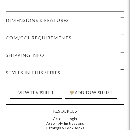
DIMENSIONS & FEATURES
COM/COL REQUIREMENTS
SHIPPING INFO
STYLES IN THIS SERIES
VIEW TEARSHEET
ADD TO WISH LIST
RESOURCES
Account Login
Assembly Instructions
Catalogs & LookBooks