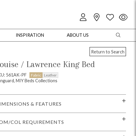
INSPIRATION
ABOUT US
Return to Search
ouise / Lawrence King Bed
KU: 561AK-PF
Fabric
Leather
nguard, MIY Beds Collections
oles
Cabinets + Chests
Bookcases/Etageres
Entertainment
Game
IMENSIONS & FEATURES
OM/COL REQUIREMENTS
+ Chests
Dining Tables
Dining Seating
Outdoor Pillows
Outdoor