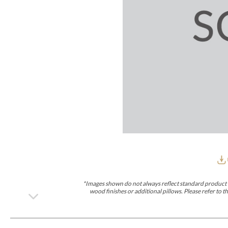
Furniture Covers
Outdoor Collections
Bliss
Breeze
Drift
Horizon
Michael Weiss
Nested
Taurus
Outdoor Und
Outdoor Fabrics
View All
STOCKED
COLLECTIONS
Collections
Styles Can Be Viewed In
Axis
Bowers
Compendium
Cove
Dunecrest
Edge
Essence
Form
Grand
Designer Collections
Michael Weiss
Thom Filicia
Stocked Upholstery Collections
Stocked Ease
Stocked Dining Chairs
Stocked Sectionals
CUSTOM PROGRAMS
Custom Upholstery
Styles Can Be Viewed In
American Bungalow
Ease Custom
Dove
Lance
Leone
Lia
Ottomans
MIY Wall Panel Beds
Michael Weiss
Abingdon
Wayla
*Images shown do not always reflect standard product d
Custom Case
wood finishes or additional pillows. Please refer to
Styles Can Be Viewed In
Dining Tables (Custom Sizes)
Make It Yours (MIY)
MIY Bedroom
OPTIONS
Upholstery