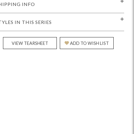
HIPPING INFO
TYLES IN THIS SERIES
VIEW TEARSHEET
ADD TO WISH LIST
Reveal
Ridge
Rove
Splendor
Walt
Vanguard
IY)
MIY Bar + Counter Stools
MIY Beds
MIY Benches
MIY
MIY Home Office
MIY Lifestyle Cabinets
MIY Storage