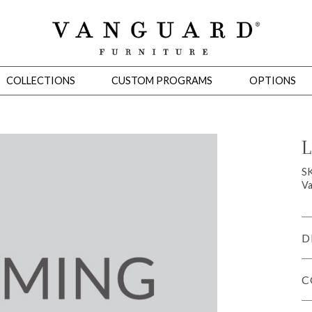
COLLECTIONS
CUSTOM PROGRAMS
OPTIONS
L
Mirrors
S
Va
 Ottomans
Motion Seating
Sleepers
Slipcovers
Occasional Tables
Cons
D
C
omans
Sectionals
Motion Seating
Occasional Tables
Consoles
Cabinets 