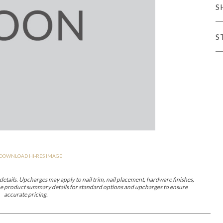
S
er Cover
All Outdoor Living
S
haven
Lillet
Morgan
Nova
Parkhurst
Perspective
Reflection
Rendition
DOWNLOAD HI-RES IMAGE
m
Lola
Lucca
Lucy
Nest
Embrace
Envision
Make It Yours (M
nd Ottomans
etails. Upcharges may apply to nail trim, nail placement, hardware finishes,
 the product summary details for standard options and upcharges to ensure
accurate pricing.
MIY Desks
MIY Dining Leg Tables
MIY Dining Pedestal Tables