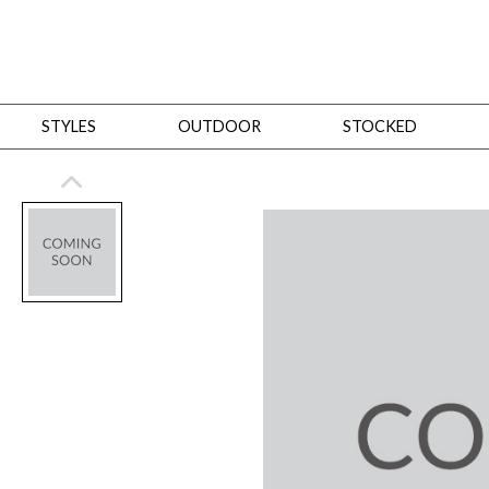
STYLES
OUTDOOR
STOCKED
STYLES
Bedroom
All
Beds
Dressers + Chests
Nightstands
Benches + Ottomans
Mirrors
Dining
All
Dining Tables
Dining Tables (Custom Sizes)
Dining Seating
Cabinets
Living
All
Sofas + Loveseats
Sectionals
Chaises + Settees
Chairs, Benches +
Tables
Desks
Mirrors
Office
All
Desks
Desk Chairs
Bookcases/Etageres
Consoles
Storage
Designers
All
Michael Weiss
Thom Filicia
All Styles
OUTDOOR
Outdoor Styles
View All
Sofas + Loveseats
Chaises + Settees
Chairs, Benches + Ott