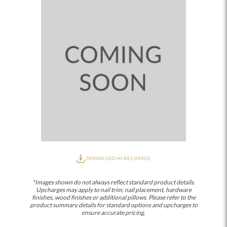
DOWNLOAD HI-RES IMAGE
*Images shown do not always reflect standard product details.
Upcharges may apply to nail trim, nail placement, hardware
finishes, wood finishes or additional pillows. Please refer to the
product summary details for standard options and upcharges to
ensure accurate pricing.