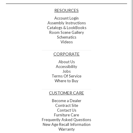
RESOURCES
Account Login
Assembly Instructions
Catalogs & LookBooks
Room Scene Gallery
Schematics
Videos
CORPORATE
About Us
Accessibility
Jobs
Terms Of Service
Where to Buy
CUSTOMER CARE
Become a Dealer
Contract Site
Contact Us
Furniture Care
Frequently Asked Questions
New Age Recall Information
Warranty