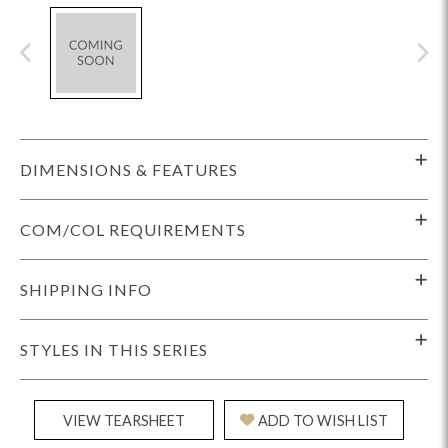
DIMENSIONS & FEATURES
COM/COL REQUIREMENTS
SHIPPING INFO
STYLES IN THIS SERIES
VIEW TEARSHEET
ADD TO WISH LIST