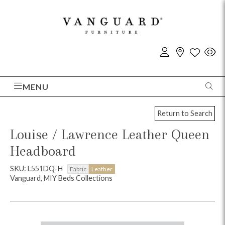
MENU
Return to Search
Louise / Lawrence Leather Queen
Headboard
SKU: L551DQ-H
Fabric
Leather
Vanguard, MIY Beds Collections