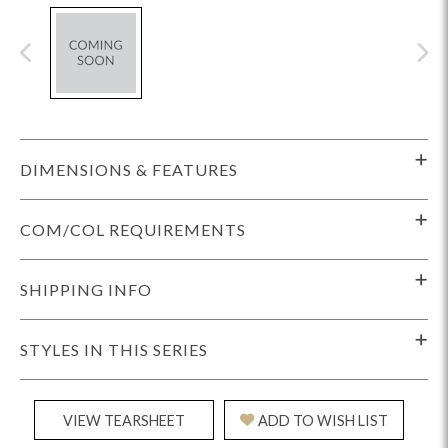
DIMENSIONS & FEATURES
COM/COL REQUIREMENTS
SHIPPING INFO
STYLES IN THIS SERIES
VIEW TEARSHEET
ADD TO WISH LIST