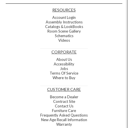
RESOURCES
Account Login
Assembly Instructions
Catalogs & LookBooks
Room Scene Gallery
Schematics
Videos
CORPORATE
About Us
Accessibility
Jobs
Terms Of Service
Where to Buy
CUSTOMER CARE
Become a Dealer
Contract Site
Contact Us
Furniture Care
Frequently Asked Questions
New Age Recall Information
Warranty