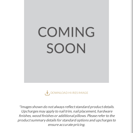
DOWNLOAD HI-RES IMAGE
*Images shown do not always reflect standard product details.
Upcharges may apply to nail trim, nail placement, hardware
finishes, wood finishes or additional pillows. Please refer to the
product summary details for standard options and upcharges to
ensure accurate pricing.