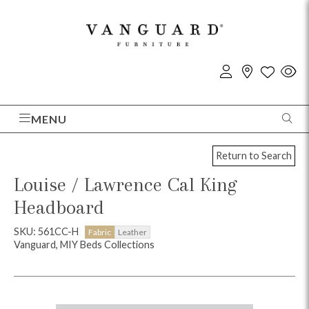
MENU
Return to Search
Louise / Lawrence Cal King
Headboard
SKU: 561CC-H
Fabric
Leather
Vanguard, MIY Beds Collections