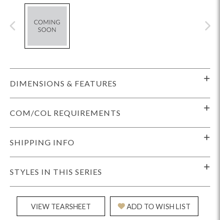
DIMENSIONS & FEATURES
COM/COL REQUIREMENTS
SHIPPING INFO
STYLES IN THIS SERIES
VIEW TEARSHEET
ADD TO WISH LIST