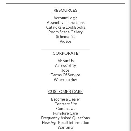
RESOURCES
Account Login
Assembly Instructions
Catalogs & LookBooks
Room Scene Gallery
Schematics
Videos
CORPORATE
About Us
Accessibility
Jobs
Terms Of Service
Where to Buy
CUSTOMER CARE
Become a Dealer
Contract Site
Contact Us
Furniture Care
Frequently Asked Questions
New Age Recall Information
Warranty