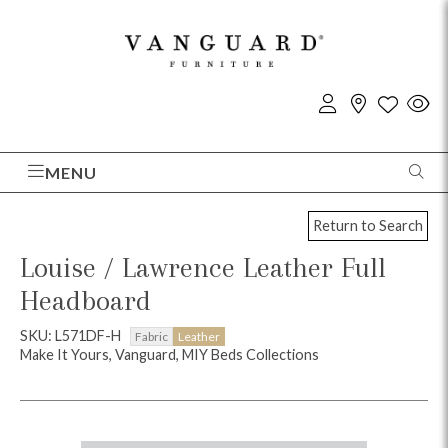
MENU
Return to Search
Louise / Lawrence Leather Full
Headboard
SKU: L571DF-H
Fabric
Leather
Make It Yours, Vanguard, MIY Beds Collections