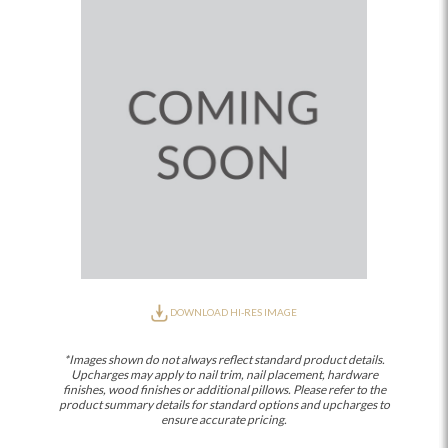
DOWNLOAD HI-RES IMAGE
*Images shown do not always reflect standard product details.
Upcharges may apply to nail trim, nail placement, hardware
finishes, wood finishes or additional pillows. Please refer to the
product summary details for standard options and upcharges to
ensure accurate pricing.