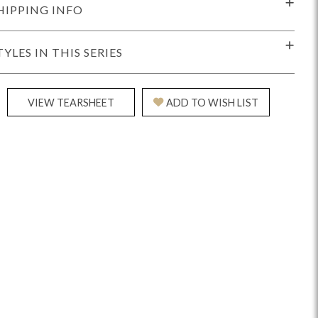
HIPPING INFO
TYLES IN THIS SERIES
VIEW TEARSHEET
ADD TO WISH LIST
Reveal
Ridge
Rove
Splendor
Walt
Vanguard
IY)
MIY Bar + Counter Stools
MIY Beds
MIY Benches
MIY
MIY Home Office
MIY Lifestyle Cabinets
MIY Storage