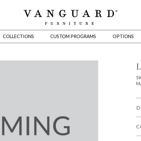
COLLECTIONS
CUSTOM PROGRAMS
OPTIONS
L
Mirrors
S
Ma
 Ottomans
Motion Seating
Sleepers
Slipcovers
Occasional Tables
Cons
D
C
omans
Sectionals
Motion Seating
Occasional Tables
Consoles
Cabinets 