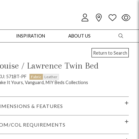
INSPIRATION
ABOUT US
Return to Search
ouise / Lawrence Twin Bed
KU: 571BT-PF
Fabric
Leather
ke It Yours, Vanguard, MIY Beds Collections
oles
Cabinets + Chests
Bookcases/Etageres
Entertainment
Game
IMENSIONS & FEATURES
OM/COL REQUIREMENTS
+ Chests
Dining Tables
Dining Seating
Outdoor Pillows
Outdoor