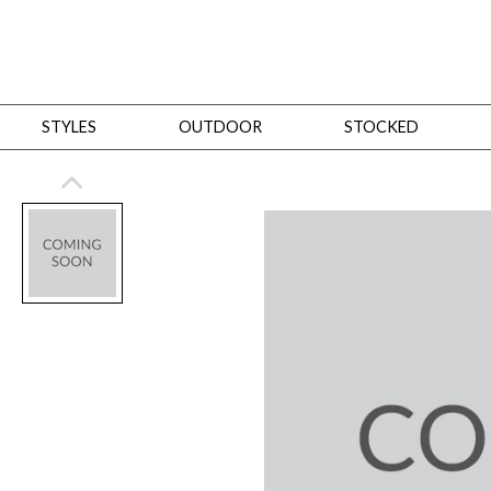
STYLES
OUTDOOR
STOCKED
STYLES
Bedroom
All
Beds
Dressers + Chests
Nightstands
Benches + Ottomans
Mirrors
Dining
All
Dining Tables
Dining Tables (Custom Sizes)
Dining Seating
Cabinets
Living
All
Sofas + Loveseats
Sectionals
Chaises + Settees
Chairs, Benches +
Tables
Desks
Mirrors
Office
All
Desks
Desk Chairs
Bookcases/Etageres
Consoles
Storage
Designers
All
Michael Weiss
Thom Filicia
All Styles
OUTDOOR
Outdoor Styles
View All
Sofas + Loveseats
Chaises + Settees
Chairs, Benches + Ott