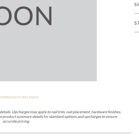
S
er Cover
All Outdoor Living
S
haven
Lillet
Morgan
Nova
Parkhurst
Perspective
Reflection
Rendition
DOWNLOAD HI-RES IMAGE
m
Lola
Lucca
Lucy
Nest
Embrace
Envision
Make It Yours (M
nd Ottomans
etails. Upcharges may apply to nail trim, nail placement, hardware finishes,
 the product summary details for standard options and upcharges to ensure
accurate pricing.
MIY Desks
MIY Dining Leg Tables
MIY Dining Pedestal Tables