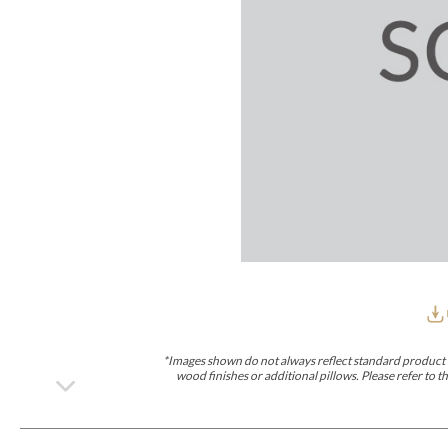
Furniture Covers
Outdoor Collections
Bliss
Breeze
Drift
Horizon
Michael Weiss
Nested
Taurus
Outdoor Und
Outdoor Fabrics
View All
STOCKED
COLLECTIONS
Collections
Styles Can Be Viewed In
Axis
Bowers
Compendium
Cove
Dunecrest
Edge
Essence
Form
Grand
Designer Collections
Michael Weiss
Thom Filicia
Stocked Upholstery Collections
Stocked Ease
Stocked Dining Chairs
Stocked Sectionals
CUSTOM PROGRAMS
Custom Upholstery
Styles Can Be Viewed In
American Bungalow
Ease Custom
Dove
Lance
Leone
Lia
Ottomans
MIY Wall Panel Beds
Michael Weiss
Abingdon
Wayla
*Images shown do not always reflect standard product d
Custom Case
wood finishes or additional pillows. Please refer to
Styles Can Be Viewed In
Dining Tables (Custom Sizes)
Make It Yours (MIY)
MIY Bedroom
OPTIONS
Upholstery