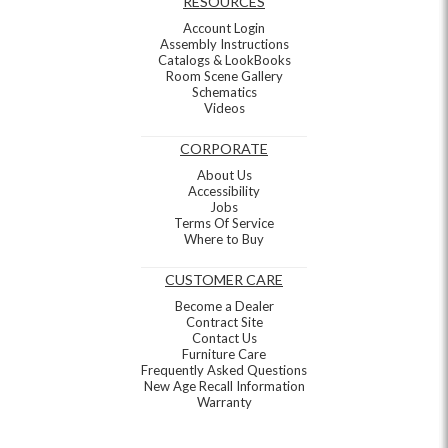
RESOURCES
Account Login
Assembly Instructions
Catalogs & LookBooks
Room Scene Gallery
Schematics
Videos
CORPORATE
About Us
Accessibility
Jobs
Terms Of Service
Where to Buy
CUSTOMER CARE
Become a Dealer
Contract Site
Contact Us
Furniture Care
Frequently Asked Questions
New Age Recall Information
Warranty