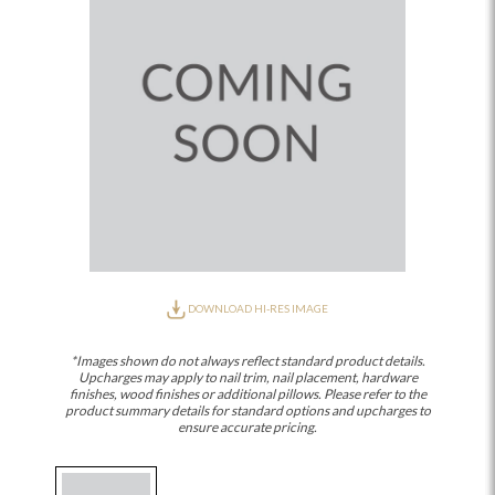
DOWNLOAD HI-RES IMAGE
*Images shown do not always reflect standard product details.
Upcharges may apply to nail trim, nail placement, hardware
finishes, wood finishes or additional pillows. Please refer to the
product summary details for standard options and upcharges to
ensure accurate pricing.