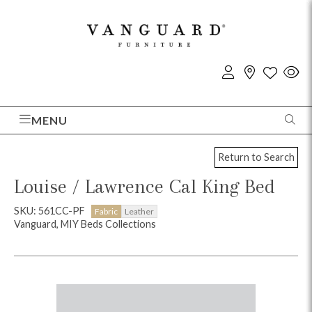
MENU
Return to Search
Louise / Lawrence Cal King Bed
SKU: 561CC-PF
Fabric
Leather
Vanguard, MIY Beds Collections