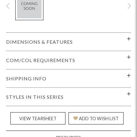
DIMENSIONS & FEATURES
COM/COL REQUIREMENTS
SHIPPING INFO
STYLES IN THIS SERIES
VIEW TEARSHEET
ADD TO WISH LIST