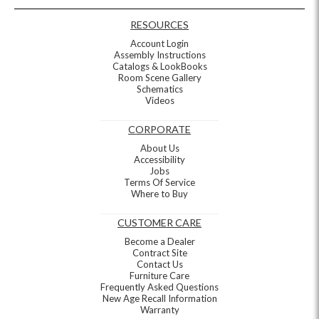
RESOURCES
Account Login
Assembly Instructions
Catalogs & LookBooks
Room Scene Gallery
Schematics
Videos
CORPORATE
About Us
Accessibility
Jobs
Terms Of Service
Where to Buy
CUSTOMER CARE
Become a Dealer
Contract Site
Contact Us
Furniture Care
Frequently Asked Questions
New Age Recall Information
Warranty