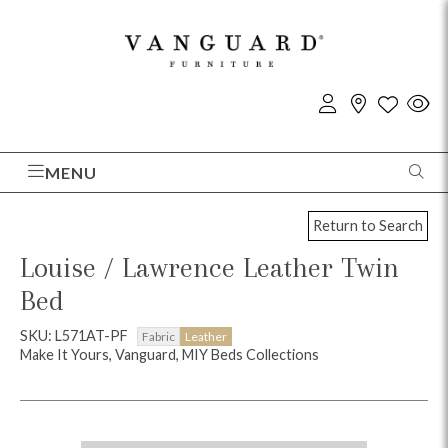
MENU
Return to Search
Louise / Lawrence Leather Twin
Bed
SKU: L571AT-PF
Fabric
Leather
Make It Yours, Vanguard, MIY Beds Collections