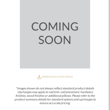
DOWNLOAD HI-RES IMAGE
*Images shown do not always reflect standard product details.
Upcharges may apply to nail trim, nail placement, hardware
finishes, wood finishes or additional pillows. Please refer to the
product summary details for standard options and upcharges to
ensure accurate pricing.