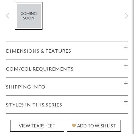
DIMENSIONS & FEATURES
COM/COL REQUIREMENTS
SHIPPING INFO
STYLES IN THIS SERIES
VIEW TEARSHEET
ADD TO WISH LIST