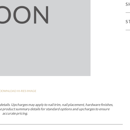
S
er Cover
All Outdoor Living
S
haven
Lillet
Morgan
Nova
Parkhurst
Perspective
Reflection
Rendition
DOWNLOAD HI-RES IMAGE
m
Lola
Lucca
Lucy
Nest
Embrace
Envision
Make It Yours (M
nd Ottomans
etails. Upcharges may apply to nail trim, nail placement, hardware finishes,
 the product summary details for standard options and upcharges to ensure
accurate pricing.
MIY Desks
MIY Dining Leg Tables
MIY Dining Pedestal Tables