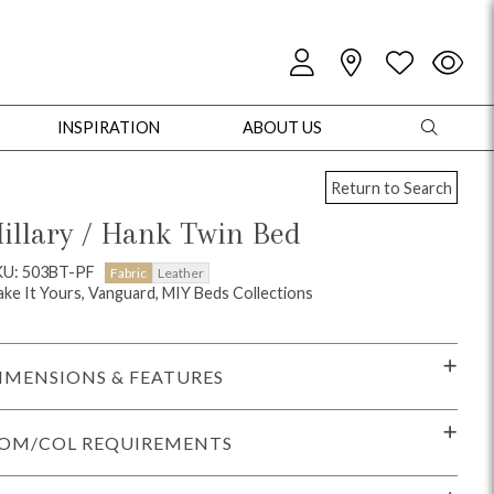
INSPIRATION
ABOUT US
Return to Search
illary / Hank Twin Bed
KU: 503BT-PF
Fabric
Leather
ke It Yours, Vanguard, MIY Beds Collections
oles
Cabinets + Chests
Bookcases/Etageres
Entertainment
Game
IMENSIONS & FEATURES
OM/COL REQUIREMENTS
+ Chests
Dining Tables
Dining Seating
Outdoor Pillows
Outdoor