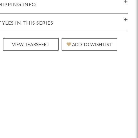
HIPPING INFO
TYLES IN THIS SERIES
VIEW TEARSHEET
ADD TO WISH LIST
Reveal
Ridge
Rove
Splendor
Walt
Vanguard
IY)
MIY Bar + Counter Stools
MIY Beds
MIY Benches
MIY
MIY Home Office
MIY Lifestyle Cabinets
MIY Storage