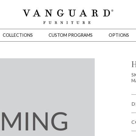
COLLECTIONS
CUSTOM PROGRAMS
OPTIONS
H
Mirrors
S
Ma
 Ottomans
Motion Seating
Sleepers
Slipcovers
Occasional Tables
Cons
D
C
omans
Sectionals
Motion Seating
Occasional Tables
Consoles
Cabinets 