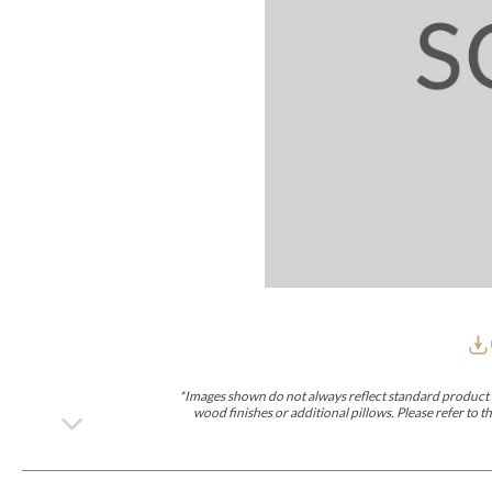
Furniture Covers
Outdoor Collections
Bliss
Breeze
Drift
Horizon
Michael Weiss
Nested
Taurus
Outdoor Und
Outdoor Fabrics
View All
STOCKED
COLLECTIONS
Collections
Styles Can Be Viewed In
Axis
Bowers
Compendium
Cove
Dunecrest
Edge
Essence
Form
Grand
Designer Collections
Michael Weiss
Thom Filicia
Stocked Upholstery Collections
Stocked Ease
Stocked Dining Chairs
Stocked Sectionals
CUSTOM PROGRAMS
Custom Upholstery
Styles Can Be Viewed In
American Bungalow
Ease Custom
Dove
Lance
Leone
Lia
Ottomans
MIY Wall Panel Beds
Michael Weiss
Abingdon
Wayla
*Images shown do not always reflect standard product d
Custom Case
wood finishes or additional pillows. Please refer to
Styles Can Be Viewed In
Dining Tables (Custom Sizes)
Make It Yours (MIY)
MIY Bedroom
OPTIONS
Upholstery