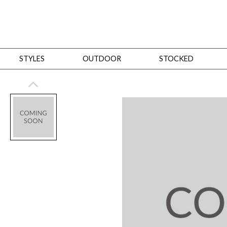
STYLES
OUTDOOR
STOCKED
STYLES
Bedroom
All
Beds
Dressers + Chests
Nightstands
Benches + Ottomans
Mirrors
Dining
All
Dining Tables
Dining Tables (Custom Sizes)
Dining Seating
Cabinets
Living
All
Sofas + Loveseats
Sectionals
Chaises + Settees
Chairs, Benches +
Tables
Desks
Mirrors
Office
All
Desks
Desk Chairs
Bookcases/Etageres
Consoles
Storage
Designers
All
Michael Weiss
Thom Filicia
All Styles
OUTDOOR
Outdoor Styles
View All
Sofas + Loveseats
Chaises + Settees
Chairs, Benches + Ott