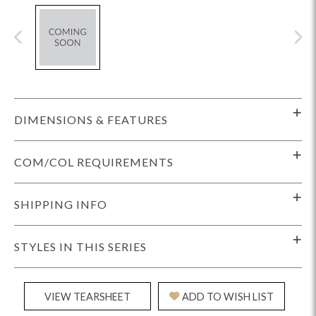
DIMENSIONS & FEATURES
COM/COL REQUIREMENTS
SHIPPING INFO
STYLES IN THIS SERIES
VIEW TEARSHEET
ADD TO WISH LIST