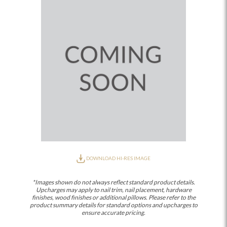
DOWNLOAD HI-RES IMAGE
*Images shown do not always reflect standard product details.
Upcharges may apply to nail trim, nail placement, hardware
finishes, wood finishes or additional pillows. Please refer to the
product summary details for standard options and upcharges to
ensure accurate pricing.