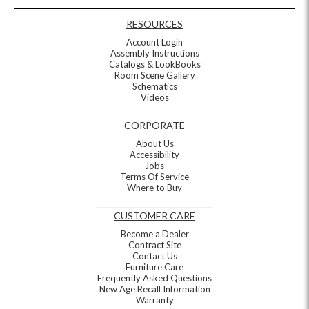
RESOURCES
Account Login
Assembly Instructions
Catalogs & LookBooks
Room Scene Gallery
Schematics
Videos
CORPORATE
About Us
Accessibility
Jobs
Terms Of Service
Where to Buy
CUSTOMER CARE
Become a Dealer
Contract Site
Contact Us
Furniture Care
Frequently Asked Questions
New Age Recall Information
Warranty