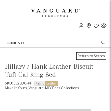
MENU
Return to Search
Hillary / Hank Leather Biscuit
Tuft Cal King Bed
SKU: L523DC-PF
Fabric
Leather
Make It Yours, Vanguard, MIY Beds Collections