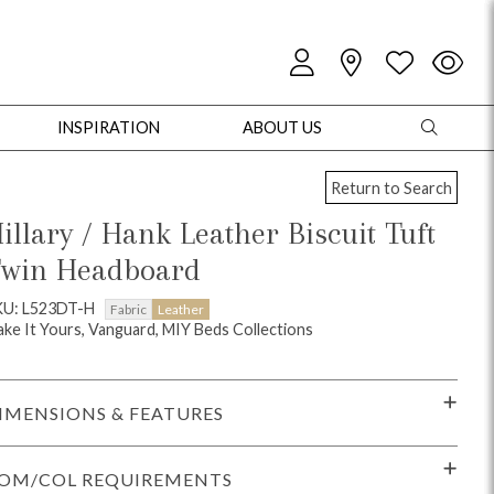
INSPIRATION
ABOUT US
Return to Search
illary / Hank Leather Biscuit Tuft
win Headboard
oles
Cabinets + Chests
Bookcases/Etageres
Entertainment
Game
KU: L523DT-H
Fabric
Leather
ke It Yours, Vanguard, MIY Beds Collections
IMENSIONS & FEATURES
OM/COL REQUIREMENTS
+ Chests
Dining Tables
Dining Seating
Outdoor Pillows
Outdoor