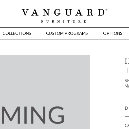
COLLECTIONS
CUSTOM PROGRAMS
OPTIONS
H
T
Mirrors
 Ottomans
Motion Seating
Sleepers
Slipcovers
Occasional Tables
Cons
S
Ma
D
C
omans
Sectionals
Motion Seating
Occasional Tables
Consoles
Cabinets 