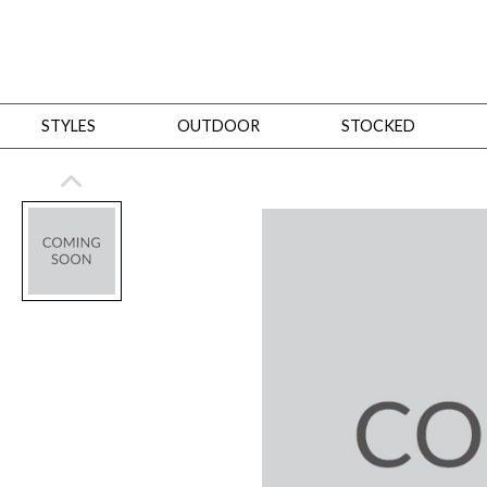
STYLES
OUTDOOR
STOCKED
STYLES
Bedroom
All
Beds
Dressers + Chests
Nightstands
Benches + Ottomans
Mirrors
Dining
All
Dining Tables
Dining Tables (Custom Sizes)
Dining Seating
Cabinets
Living
All
Sofas + Loveseats
Sectionals
Chaises + Settees
Chairs, Benches +
Tables
Desks
Mirrors
Office
All
Desks
Desk Chairs
Bookcases/Etageres
Consoles
Storage
Designers
All
Michael Weiss
Thom Filicia
All Styles
OUTDOOR
Outdoor Styles
View All
Sofas + Loveseats
Chaises + Settees
Chairs, Benches + Ott