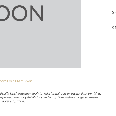
iving
S
S
haven
Lillet
Nova
Parkhurst
Perspective
Reflection
Rendition
Reveal
R
DOWNLOAD HI-RES IMAGE
Lucca
Lucy
Nest
Embrace
Envision
Make It Yours (MIY)
MIY B
nd Ottomans
etails. Upcharges may apply to nail trim, nail placement, hardware finishes,
 the product summary details for standard options and upcharges to ensure
accurate pricing.
MIY Desks
MIY Dining Leg Tables
MIY Dining Pedestal Tables