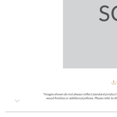
Furniture Covers
Outdoor Collections
Bliss
Breeze
Drift
Horizon
Michael Weiss
Nested
Taurus
All Outdoor L
Outdoor Fabrics
View All
STOCKED
COLLECTIONS
Collections
Styles Can Be Viewed In
Axis
Bowers
Compendium
Cove
Dunecrest
Edge
Essence
Form
Grand
Designer Collections
Michael Weiss
Thom Filicia
Stocked Upholstery Collections
Stocked Ease
Stocked Dining Chairs
Stocked Sectionals
CUSTOM PROGRAMS
Custom Upholstery
Styles Can Be Viewed In
American Bungalow
Ease Custom
Dove
Leone
Liam
Lola
Ottomans
MIY Wall Panel Beds
Michael Weiss
Abingdon
Wayla
*Images shown do not always reflect standard product d
Custom Case
wood finishes or additional pillows. Please refer to
Styles Can Be Viewed In
Dining Tables (Custom Sizes)
Make It Yours (MIY)
MIY Bedroom
OPTIONS
Upholstery