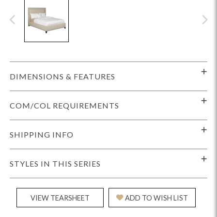
DIMENSIONS & FEATURES
COM/COL REQUIREMENTS
SHIPPING INFO
STYLES IN THIS SERIES
VIEW TEARSHEET
ADD TO WISH LIST