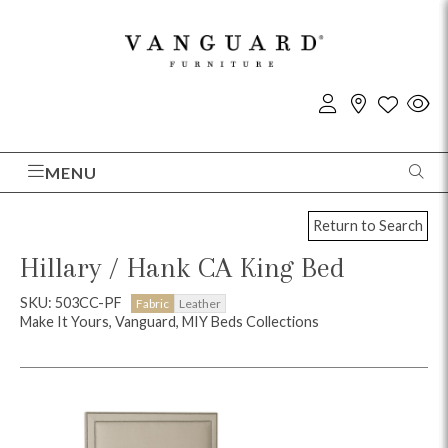
MENU
Return to Search
Hillary / Hank CA King Bed
SKU: 503CC-PF
Fabric
Leather
Make It Yours, Vanguard, MIY Beds Collections