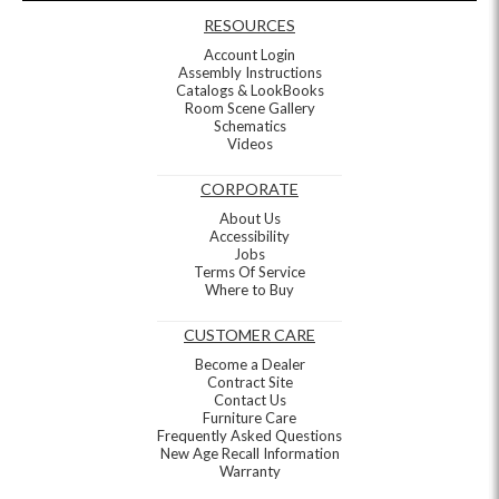
RESOURCES
Account Login
Assembly Instructions
Catalogs & LookBooks
Room Scene Gallery
Schematics
Videos
CORPORATE
About Us
Accessibility
Jobs
Terms Of Service
Where to Buy
CUSTOMER CARE
Become a Dealer
Contract Site
Contact Us
Furniture Care
Frequently Asked Questions
New Age Recall Information
Warranty