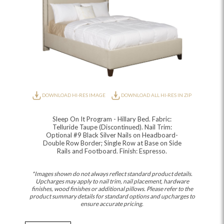
DOWNLOAD HI-RES IMAGE
DOWNLOAD ALL HI-RES IN ZIP
Sleep On It Program - Hillary Bed. Fabric:
Telluride Taupe (Discontinued). Nail Trim:
Optional #9 Black Silver Nails on Headboard-
Double Row Border; Single Row at Base on Side
Rails and Footboard. Finish: Espresso.
*Images shown do not always reflect standard product details.
Upcharges may apply to nail trim, nail placement, hardware
finishes, wood finishes or additional pillows. Please refer to the
product summary details for standard options and upcharges to
ensure accurate pricing.