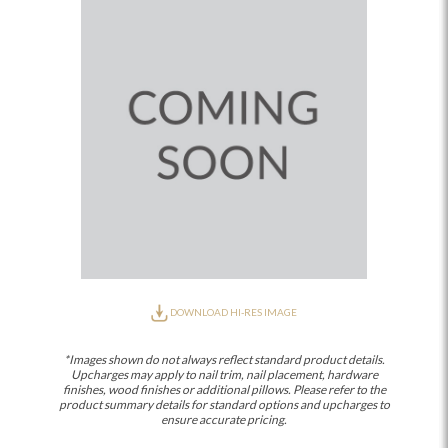
DOWNLOAD HI-RES IMAGE
*Images shown do not always reflect standard product details.
Upcharges may apply to nail trim, nail placement, hardware
finishes, wood finishes or additional pillows. Please refer to the
product summary details for standard options and upcharges to
ensure accurate pricing.