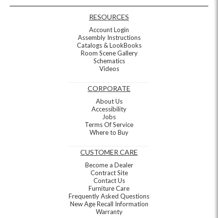
RESOURCES
Account Login
Assembly Instructions
Catalogs & LookBooks
Room Scene Gallery
Schematics
Videos
CORPORATE
About Us
Accessibility
Jobs
Terms Of Service
Where to Buy
CUSTOMER CARE
Become a Dealer
Contract Site
Contact Us
Furniture Care
Frequently Asked Questions
New Age Recall Information
Warranty