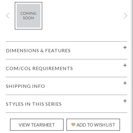
DIMENSIONS & FEATURES
COM/COL REQUIREMENTS
SHIPPING INFO
STYLES IN THIS SERIES
VIEW TEARSHEET
ADD TO WISH LIST