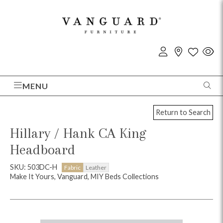
MENU
Return to Search
Hillary / Hank CA King
Headboard
SKU: 503DC-H
Fabric
Leather
Make It Yours, Vanguard, MIY Beds Collections