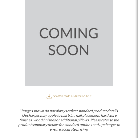
DOWNLOAD HI-RES IMAGE
*Images shown do not always reflect standard product details.
Upcharges may apply to nail trim, nail placement, hardware
finishes, wood finishes or additional pillows. Please refer to the
product summary details for standard options and upcharges to
ensure accurate pricing.