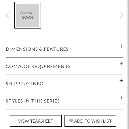
DIMENSIONS & FEATURES
COM/COL REQUIREMENTS
SHIPPING INFO
STYLES IN THIS SERIES
VIEW TEARSHEET
ADD TO WISH LIST