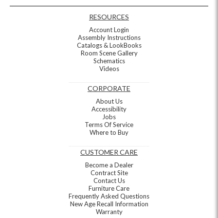
RESOURCES
Account Login
Assembly Instructions
Catalogs & LookBooks
Room Scene Gallery
Schematics
Videos
CORPORATE
About Us
Accessibility
Jobs
Terms Of Service
Where to Buy
CUSTOMER CARE
Become a Dealer
Contract Site
Contact Us
Furniture Care
Frequently Asked Questions
New Age Recall Information
Warranty