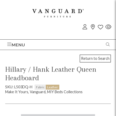
MENU
Return to Search
Hillary / Hank Leather Queen
Headboard
SKU: L503DQ-H
Fabric
Leather
Make It Yours, Vanguard, MIY Beds Collections