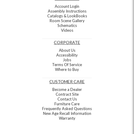
Account Login
Assembly Instructions
Catalogs & LookBooks
Room Scene Gallery
Schematics
Videos
CORPORATE
About Us
Accessibility
Jobs
Terms Of Service
Where to Buy
CUSTOMER CARE
Become a Dealer
Contract Site
Contact Us
Furniture Care
Frequently Asked Questions
New Age Recall Information
Warranty