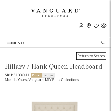
MENU
Return to Search
Hillary / Hank Queen Headboard
SKU: 513BQ-H
Fabric
Leather
Make It Yours, Vanguard, MIY Beds Collections