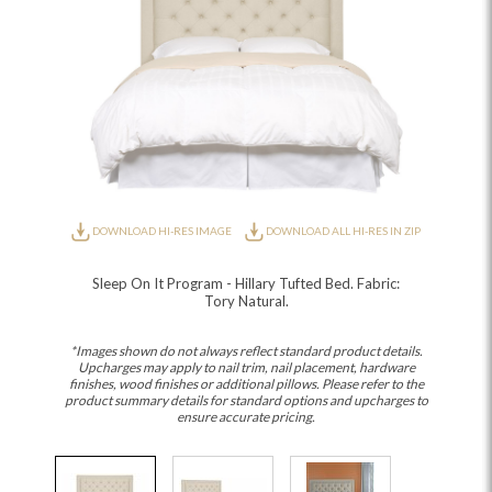
DOWNLOAD HI-RES IMAGE
DOWNLOAD ALL HI-RES IN ZIP
Sleep On It Program - Hillary Tufted Bed. Fabric:
Tory Natural.
*Images shown do not always reflect standard product details.
Upcharges may apply to nail trim, nail placement, hardware
finishes, wood finishes or additional pillows. Please refer to the
product summary details for standard options and upcharges to
ensure accurate pricing.