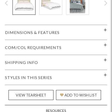
DIMENSIONS & FEATURES
COM/COL REQUIREMENTS
SHIPPING INFO
STYLES IN THIS SERIES
VIEW TEARSHEET
ADD TO WISH LIST
RESOURCES