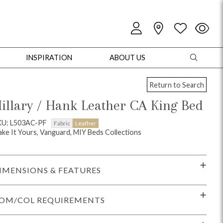
INSPIRATION
ABOUT US
Return to Search
illary / Hank Leather CA King Bed
KU: L503AC-PF
Fabric
Leather
ke It Yours, Vanguard, MIY Beds Collections
oles
Cabinets + Chests
Bookcases/Etageres
Entertainment
Game
IMENSIONS & FEATURES
OM/COL REQUIREMENTS
+ Chests
Dining Tables
Dining Seating
Outdoor Pillows
Outdoor