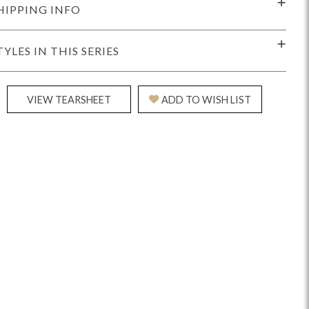
HIPPING INFO
TYLES IN THIS SERIES
VIEW TEARSHEET
ADD TO WISH LIST
Reveal
Ridge
Rove
Splendor
Walt
Vanguard
IY)
MIY Bar + Counter Stools
MIY Beds
MIY Benches
MIY
MIY Home Office
MIY Lifestyle Cabinets
MIY Storage