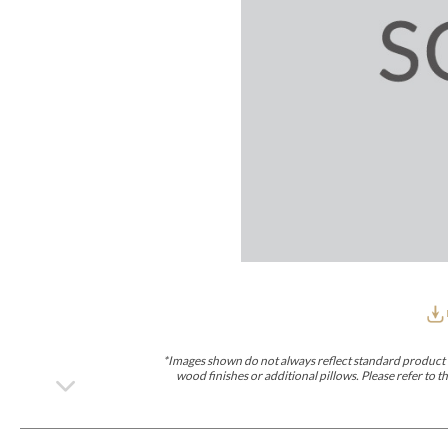
Furniture Covers
Outdoor Collections
Bliss
Breeze
Drift
Horizon
Michael Weiss
Nested
Taurus
Outdoor Und
Outdoor Fabrics
View All
STOCKED
COLLECTIONS
Collections
Styles Can Be Viewed In
Axis
Bowers
Compendium
Cove
Dunecrest
Edge
Essence
Form
Grand
Designer Collections
Michael Weiss
Thom Filicia
Stocked Upholstery Collections
Stocked Ease
Stocked Dining Chairs
Stocked Sectionals
CUSTOM PROGRAMS
Custom Upholstery
Styles Can Be Viewed In
American Bungalow
Ease Custom
Dove
Lance
Leone
Lia
Ottomans
MIY Wall Panel Beds
Michael Weiss
Abingdon
Wayla
*Images shown do not always reflect standard product d
Custom Case
wood finishes or additional pillows. Please refer to
Styles Can Be Viewed In
Dining Tables (Custom Sizes)
Make It Yours (MIY)
MIY Bedroom
OPTIONS
Upholstery