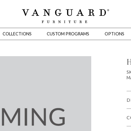
COLLECTIONS
CUSTOM PROGRAMS
OPTIONS
H
Mirrors
S
Ma
 Ottomans
Motion Seating
Sleepers
Slipcovers
Occasional Tables
Cons
D
C
omans
Sectionals
Motion Seating
Occasional Tables
Consoles
Cabinets 