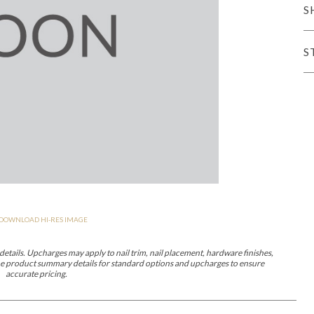
S
er Cover
All Outdoor Living
S
haven
Lillet
Morgan
Nova
Parkhurst
Perspective
Reflection
Rendition
DOWNLOAD HI-RES IMAGE
m
Lola
Lucca
Lucy
Nest
Embrace
Envision
Make It Yours (M
nd Ottomans
etails. Upcharges may apply to nail trim, nail placement, hardware finishes,
 the product summary details for standard options and upcharges to ensure
accurate pricing.
MIY Desks
MIY Dining Leg Tables
MIY Dining Pedestal Tables