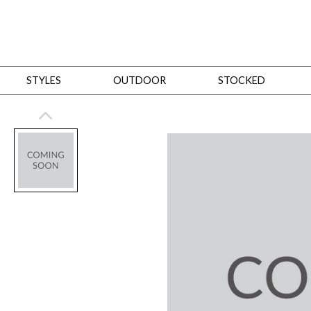
STYLES
OUTDOOR
STOCKED
STYLES
Bedroom
All
Beds
Dressers + Chests
Nightstands
Benches + Ottomans
Mirrors
Dining
All
Dining Tables
Dining Tables (Custom Sizes)
Dining Seating
Cabinets
Living
All
Sofas + Loveseats
Sectionals
Chaises + Settees
Chairs, Benches +
Tables
Desks
Mirrors
Office
All
Desks
Desk Chairs
Bookcases/Etageres
Consoles
Storage
Designers
All
Michael Weiss
Thom Filicia
All Styles
OUTDOOR
Outdoor Styles
View All
Sofas + Loveseats
Chaises + Settees
Chairs, Benches + Ott