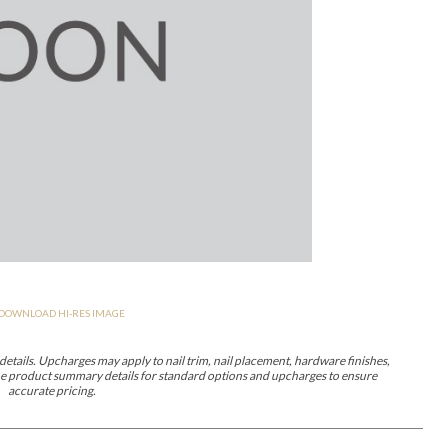
er Cover
All Outdoor Living
haven
Lillet
Morgan
Nova
Parkhurst
Perspective
Reflection
Rendition
DOWNLOAD HI-RES IMAGE
m
Lola
Lucca
Lucy
Nest
Embrace
Envision
Make It Yours (M
nd Ottomans
etails. Upcharges may apply to nail trim, nail placement, hardware finishes,
 the product summary details for standard options and upcharges to ensure
accurate pricing.
MIY Desks
MIY Dining Leg Tables
MIY Dining Pedestal Tables