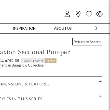
INSPIRATION
ABOUT US
Return to Search
axton Sectional Bumper
KU: 674D-SB
Fabric
Leather
Skirted
erican Bungalow Collection
oles
Cabinets + Chests
Bookcases/Etageres
Entertainment
Game
IMENSIONS & FEATURES
TYLES IN THIS SERIES
+ Chests
Dining Tables
Dining Seating
Outdoor Pillows
Outdoor