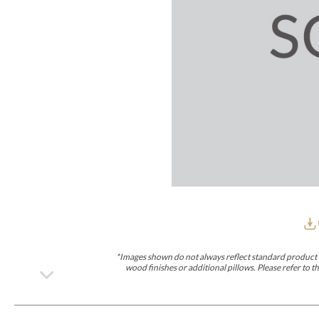
Furniture Covers
Outdoor Collections
Bliss
Breeze
Drift
Horizon
Michael Weiss
Nested
Taurus
Outdoor Und
Outdoor Fabrics
View All
STOCKED
COLLECTIONS
Collections
Styles Can Be Viewed In
Axis
Bowers
Compendium
Cove
Dunecrest
Edge
Essence
Form
Grand
Designer Collections
Michael Weiss
Thom Filicia
Stocked Upholstery Collections
Stocked Ease
Stocked Dining Chairs
Stocked Sectionals
CUSTOM PROGRAMS
Custom Upholstery
Styles Can Be Viewed In
American Bungalow
Ease Custom
Dove
Lance
Leone
Lia
Ottomans
MIY Wall Panel Beds
Michael Weiss
Abingdon
Wayla
*Images shown do not always reflect standard product d
Custom Case
wood finishes or additional pillows. Please refer to
Styles Can Be Viewed In
Dining Tables (Custom Sizes)
Make It Yours (MIY)
MIY Bedroom
OPTIONS
Upholstery