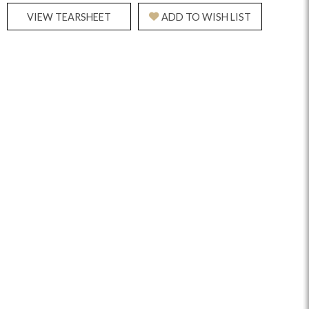
VIEW TEARSHEET
ADD TO WISH LIST
Reveal
Ridge
Rove
Splendor
Walt
Vanguard
IY)
MIY Bar + Counter Stools
MIY Beds
MIY Benches
MIY
MIY Home Office
MIY Lifestyle Cabinets
MIY Storage