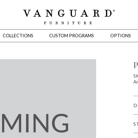
COLLECTIONS
CUSTOM PROGRAMS
OPTIONS
P
Mirrors
S
Am
 Ottomans
Motion Seating
Sleepers
Slipcovers
Occasional Tables
Cons
D
S
omans
Sectionals
Motion Seating
Occasional Tables
Consoles
Cabinets 