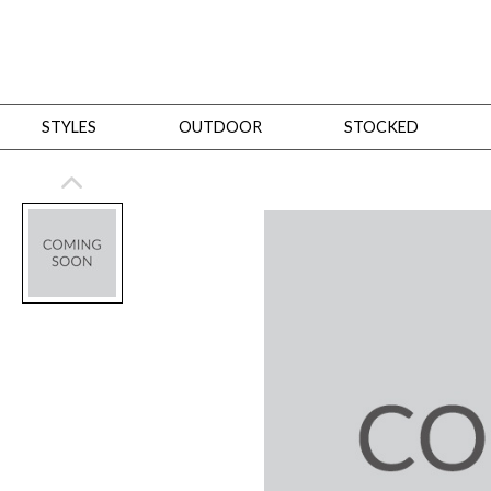
STYLES
OUTDOOR
STOCKED
STYLES
Bedroom
All
Beds
Dressers + Chests
Nightstands
Benches + Ottomans
Mirrors
Dining
All
Dining Tables
Dining Tables (Custom Sizes)
Dining Seating
Cabinets
Living
All
Sofas + Loveseats
Sectionals
Chaises + Settees
Chairs, Benches +
Tables
Desks
Mirrors
Office
All
Desks
Desk Chairs
Bookcases/Etageres
Consoles
Storage
Designers
All
Michael Weiss
Thom Filicia
All Styles
OUTDOOR
Outdoor Styles
View All
Sofas + Loveseats
Chaises + Settees
Chairs, Benches + Ott