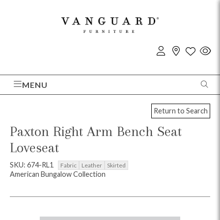
MENU
Return to Search
Paxton Right Arm Bench Seat
Loveseat
SKU: 674-RL1
Fabric
Leather
Skirted
American Bungalow Collection