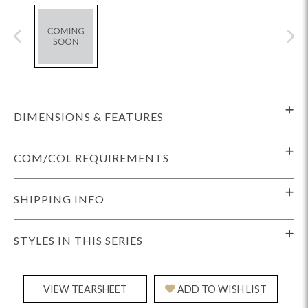
DIMENSIONS & FEATURES
COM/COL REQUIREMENTS
SHIPPING INFO
STYLES IN THIS SERIES
VIEW TEARSHEET
ADD TO WISH LIST