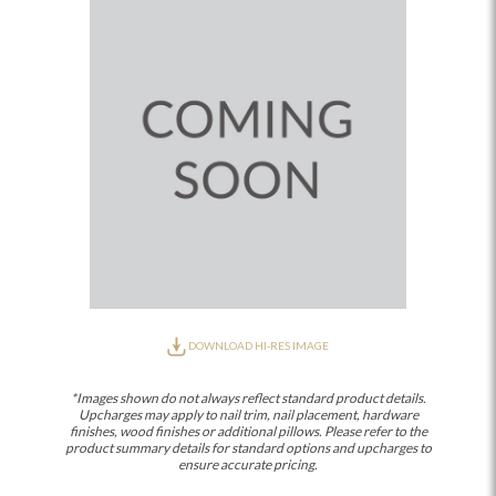
DOWNLOAD HI-RES IMAGE
*Images shown do not always reflect standard product details.
Upcharges may apply to nail trim, nail placement, hardware
finishes, wood finishes or additional pillows. Please refer to the
product summary details for standard options and upcharges to
ensure accurate pricing.