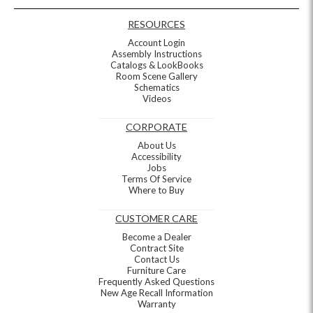
RESOURCES
Account Login
Assembly Instructions
Catalogs & LookBooks
Room Scene Gallery
Schematics
Videos
CORPORATE
About Us
Accessibility
Jobs
Terms Of Service
Where to Buy
CUSTOMER CARE
Become a Dealer
Contract Site
Contact Us
Furniture Care
Frequently Asked Questions
New Age Recall Information
Warranty