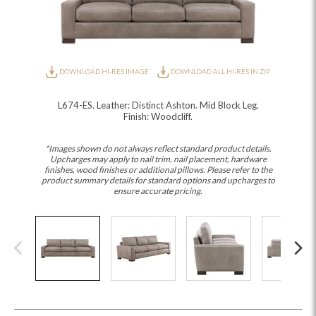
DOWNLOAD HI-RES IMAGE
DOWNLOAD ALL HI-RES IN ZIP
L674-ES. Leather: Distinct Ashton. Mid Block Leg.
Finish: Woodcliff.
*Images shown do not always reflect standard product details.
Upcharges may apply to nail trim, nail placement, hardware
finishes, wood finishes or additional pillows. Please refer to the
product summary details for standard options and upcharges to
ensure accurate pricing.