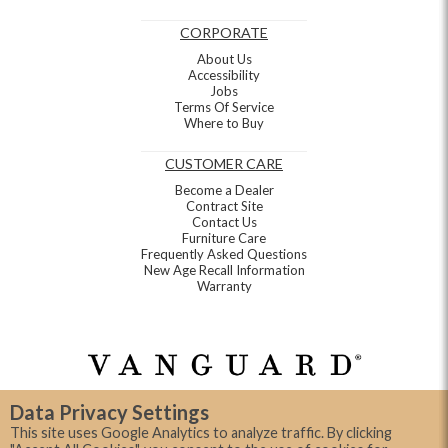
CORPORATE
About Us
Accessibility
Jobs
Terms Of Service
Where to Buy
CUSTOMER CARE
Become a Dealer
Contract Site
Contact Us
Furniture Care
Frequently Asked Questions
New Age Recall Information
Warranty
Data Privacy Settings
This site uses Google Analytics to analyze traffic. By clicking