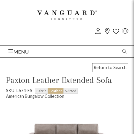
MENU
Return to Search
Paxton Leather Extended Sofa
SKU: L674-ES
Fabric
Leather
Skirted
American Bungalow Collection