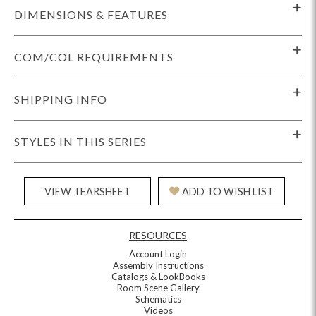
DIMENSIONS & FEATURES
COM/COL REQUIREMENTS
SHIPPING INFO
STYLES IN THIS SERIES
VIEW TEARSHEET
ADD TO WISH LIST
RESOURCES
Account Login
Assembly Instructions
Catalogs & LookBooks
Room Scene Gallery
Schematics
Videos