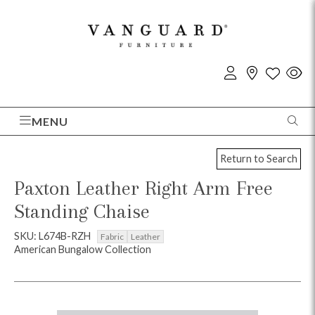
MENU
Return to Search
Paxton Leather Right Arm Free
Standing Chaise
SKU: L674B-RZH
Fabric
Leather
American Bungalow Collection