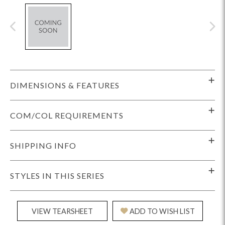
DIMENSIONS & FEATURES
COM/COL REQUIREMENTS
SHIPPING INFO
STYLES IN THIS SERIES
VIEW TEARSHEET
ADD TO WISH LIST