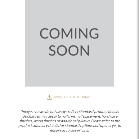
DOWNLOAD HI-RES IMAGE
*Images shown do not always reflect standard product details.
Upcharges may apply to nail trim, nail placement, hardware
finishes, wood finishes or additional pillows. Please refer to the
product summary details for standard options and upcharges to
ensure accurate pricing.