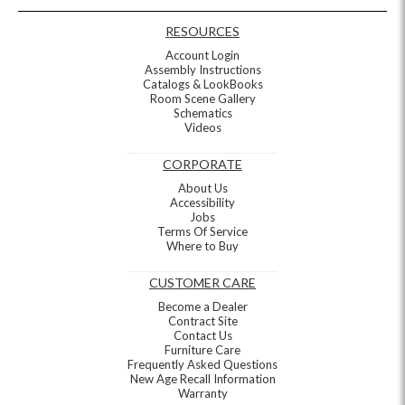
RESOURCES
Account Login
Assembly Instructions
Catalogs & LookBooks
Room Scene Gallery
Schematics
Videos
CORPORATE
About Us
Accessibility
Jobs
Terms Of Service
Where to Buy
CUSTOMER CARE
Become a Dealer
Contract Site
Contact Us
Furniture Care
Frequently Asked Questions
New Age Recall Information
Warranty