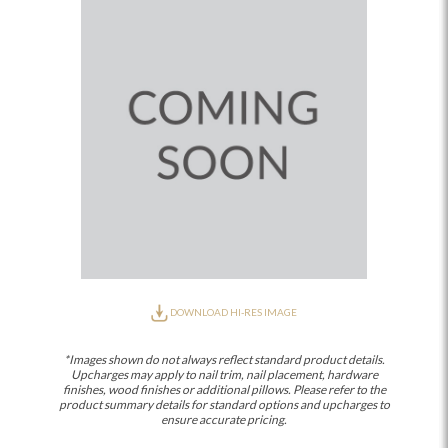
DOWNLOAD HI-RES IMAGE
*Images shown do not always reflect standard product details.
Upcharges may apply to nail trim, nail placement, hardware
finishes, wood finishes or additional pillows. Please refer to the
product summary details for standard options and upcharges to
ensure accurate pricing.