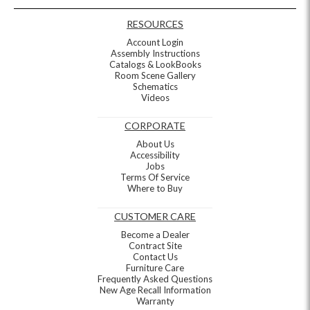
RESOURCES
Account Login
Assembly Instructions
Catalogs & LookBooks
Room Scene Gallery
Schematics
Videos
CORPORATE
About Us
Accessibility
Jobs
Terms Of Service
Where to Buy
CUSTOMER CARE
Become a Dealer
Contract Site
Contact Us
Furniture Care
Frequently Asked Questions
New Age Recall Information
Warranty