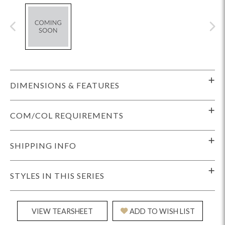
DIMENSIONS & FEATURES
COM/COL REQUIREMENTS
SHIPPING INFO
STYLES IN THIS SERIES
VIEW TEARSHEET
ADD TO WISH LIST