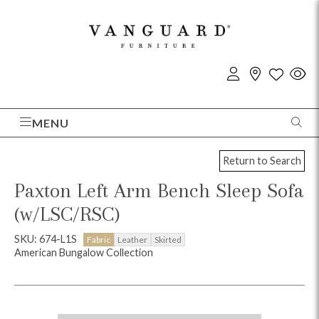
MENU
Return to Search
Paxton Left Arm Bench Sleep Sofa
(w/LSC/RSC)
SKU: 674-L1S
Fabric
Leather
Skirted
American Bungalow Collection