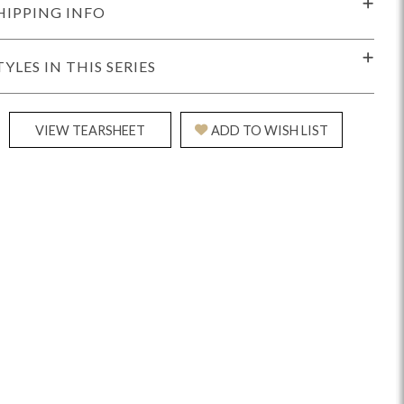
HIPPING INFO
TYLES IN THIS SERIES
VIEW TEARSHEET
ADD TO WISH LIST
Reveal
Ridge
Rove
Splendor
Walt
Vanguard
IY)
MIY Bar + Counter Stools
MIY Beds
MIY Benches
MIY
MIY Home Office
MIY Lifestyle Cabinets
MIY Storage