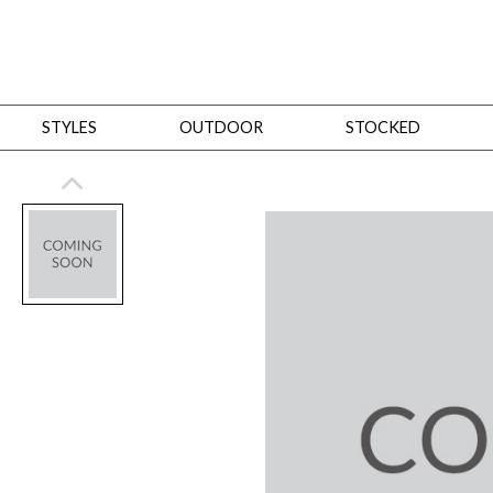
STYLES
OUTDOOR
STOCKED
STYLES
Bedroom
All
Beds
Dressers + Chests
Nightstands
Benches + Ottomans
Mirrors
Dining
All
Dining Tables
Dining Tables (Custom Sizes)
Dining Seating
Cabinets
Living
All
Sofas + Loveseats
Sectionals
Chaises + Settees
Chairs, Benches +
Tables
Desks
Mirrors
Office
All
Desks
Desk Chairs
Bookcases/Etageres
Consoles
Storage
Designers
All
Michael Weiss
Thom Filicia
All Styles
OUTDOOR
Outdoor Styles
View All
Sofas + Loveseats
Chaises + Settees
Chairs, Benches + Ott