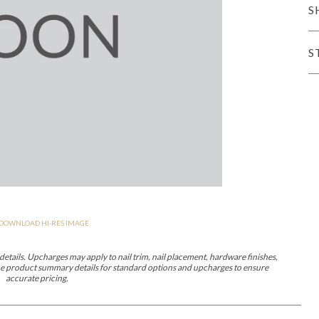
S
er Cover
All Outdoor Living
S
haven
Lillet
Morgan
Nova
Parkhurst
Perspective
Reflection
Rendition
DOWNLOAD HI-RES IMAGE
m
Lola
Lucca
Lucy
Nest
Embrace
Envision
Make It Yours (M
nd Ottomans
etails. Upcharges may apply to nail trim, nail placement, hardware finishes,
 the product summary details for standard options and upcharges to ensure
accurate pricing.
MIY Desks
MIY Dining Leg Tables
MIY Dining Pedestal Tables