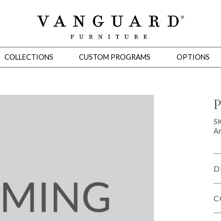
COLLECTIONS
CUSTOM PROGRAMS
OPTIONS
P
Mirrors
S
Am
 Ottomans
Motion Seating
Sleepers
Slipcovers
Occasional Tables
Cons
D
C
omans
Sectionals
Motion Seating
Occasional Tables
Consoles
Cabinets 