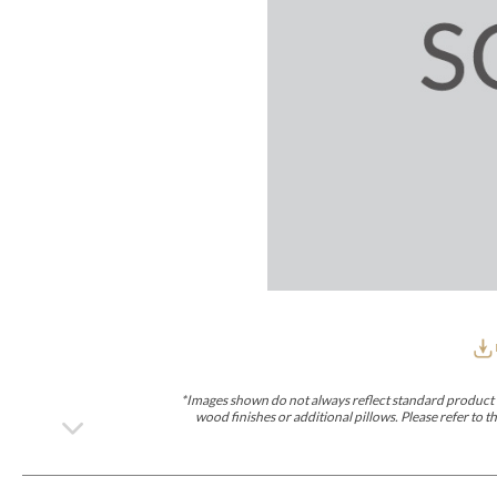
Furniture Covers
Outdoor Collections
Bliss
Breeze
Drift
Horizon
Michael Weiss
Nested
Taurus
Outdoor Und
Outdoor Fabrics
View All
STOCKED
COLLECTIONS
Collections
Styles Can Be Viewed In
Axis
Bowers
Compendium
Cove
Dunecrest
Edge
Essence
Form
Grand
Designer Collections
Michael Weiss
Thom Filicia
Stocked Upholstery Collections
Stocked Ease
Stocked Dining Chairs
Stocked Sectionals
CUSTOM PROGRAMS
Custom Upholstery
Styles Can Be Viewed In
American Bungalow
Ease Custom
Dove
Lance
Leone
Lia
Ottomans
MIY Wall Panel Beds
Michael Weiss
Abingdon
Wayla
*Images shown do not always reflect standard product d
Custom Case
wood finishes or additional pillows. Please refer to
Styles Can Be Viewed In
Dining Tables (Custom Sizes)
Make It Yours (MIY)
MIY Bedroom
OPTIONS
Upholstery