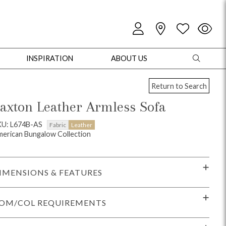
INSPIRATION
ABOUT US
Return to Search
axton Leather Armless Sofa
KU: L674B-AS
Fabric
Leather
erican Bungalow Collection
oles
Cabinets + Chests
Bookcases/Etageres
Entertainment
Game
IMENSIONS & FEATURES
OM/COL REQUIREMENTS
+ Chests
Dining Tables
Dining Seating
Outdoor Pillows
Outdoor