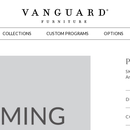
COLLECTIONS
CUSTOM PROGRAMS
OPTIONS
P
Mirrors
S
Am
 Ottomans
Motion Seating
Sleepers
Slipcovers
Occasional Tables
Cons
D
C
omans
Sectionals
Motion Seating
Occasional Tables
Consoles
Cabinets 