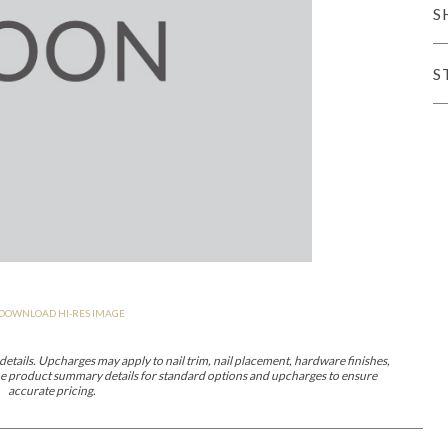
S
er Cover
All Outdoor Living
S
haven
Lillet
Morgan
Nova
Parkhurst
Perspective
Reflection
Rendition
DOWNLOAD HI-RES IMAGE
m
Lola
Lucca
Lucy
Nest
Embrace
Envision
Make It Yours (M
nd Ottomans
etails. Upcharges may apply to nail trim, nail placement, hardware finishes,
 the product summary details for standard options and upcharges to ensure
accurate pricing.
MIY Desks
MIY Dining Leg Tables
MIY Dining Pedestal Tables