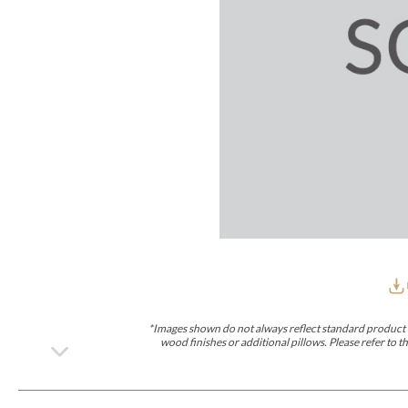
Furniture Covers
Outdoor Collections
Bliss
Breeze
Drift
Horizon
Michael Weiss
Nested
Taurus
Outdoor Und
Outdoor Fabrics
View All
STOCKED
COLLECTIONS
Collections
Styles Can Be Viewed In
Axis
Bowers
Compendium
Cove
Dunecrest
Edge
Essence
Form
Grand
Designer Collections
Michael Weiss
Thom Filicia
Stocked Upholstery Collections
Stocked Ease
Stocked Dining Chairs
Stocked Sectionals
CUSTOM PROGRAMS
Custom Upholstery
Styles Can Be Viewed In
American Bungalow
Ease Custom
Dove
Lance
Leone
Lia
Ottomans
MIY Wall Panel Beds
Michael Weiss
Abingdon
Wayla
*Images shown do not always reflect standard product d
Custom Case
wood finishes or additional pillows. Please refer to
Styles Can Be Viewed In
Dining Tables (Custom Sizes)
Make It Yours (MIY)
MIY Bedroom
OPTIONS
Upholstery