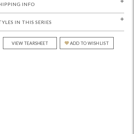
HIPPING INFO
TYLES IN THIS SERIES
VIEW TEARSHEET
ADD TO WISH LIST
Reveal
Ridge
Rove
Splendor
Walt
Vanguard
IY)
MIY Bar + Counter Stools
MIY Beds
MIY Benches
MIY
MIY Home Office
MIY Lifestyle Cabinets
MIY Storage