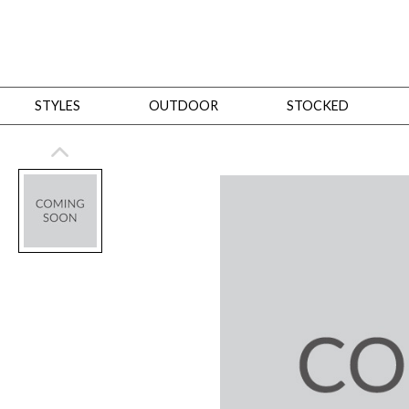
STYLES
OUTDOOR
STOCKED
STYLES
Bedroom
All
Beds
Dressers + Chests
Nightstands
Benches + Ottomans
Mirrors
Dining
All
Dining Tables
Dining Tables (Custom Sizes)
Dining Seating
Cabinets
Living
All
Sofas + Loveseats
Sectionals
Chaises + Settees
Chairs, Benches +
Tables
Desks
Mirrors
Office
All
Desks
Desk Chairs
Bookcases/Etageres
Consoles
Storage
Designers
All
Michael Weiss
Thom Filicia
All Styles
OUTDOOR
Outdoor Styles
View All
Sofas + Loveseats
Chaises + Settees
Chairs, Benches + Ott