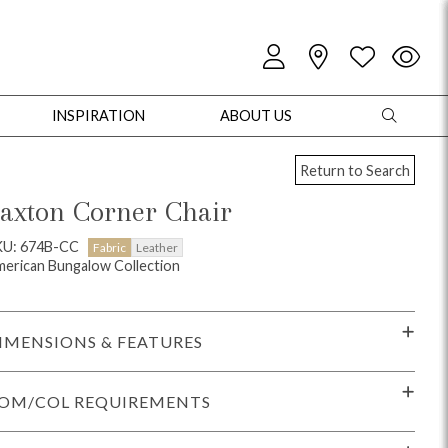
INSPIRATION
ABOUT US
Return to Search
axton Corner Chair
KU: 674B-CC
Fabric
Leather
erican Bungalow Collection
oles
Cabinets + Chests
Bookcases/Etageres
Entertainment
Game
IMENSIONS & FEATURES
OM/COL REQUIREMENTS
+ Chests
Dining Tables
Dining Seating
Outdoor Pillows
Outdoor