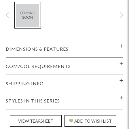
DIMENSIONS & FEATURES
COM/COL REQUIREMENTS
SHIPPING INFO
STYLES IN THIS SERIES
VIEW TEARSHEET
ADD TO WISH LIST