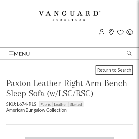
MENU
Return to Search
Paxton Leather Right Arm Bench
Sleep Sofa (w/LSC/RSC)
SKU: L674-R1S
Fabric
Leather
Skirted
American Bungalow Collection