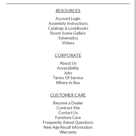
RESOURCES
Account Login
Assembly Instructions
Catalogs & LookBooks
Room Scene Gallery
Schematics
Videos
CORPORATE
About Us
Accessibility
Jobs
Terms Of Service
Where to Buy
CUSTOMER CARE
Become a Dealer
Contract Site
Contact Us
Furniture Care
Frequently Asked Questions
New Age Recall Information
Warranty