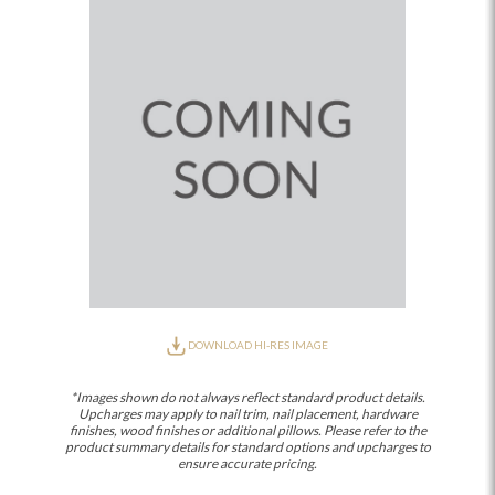
DOWNLOAD HI-RES IMAGE
*Images shown do not always reflect standard product details.
Upcharges may apply to nail trim, nail placement, hardware
finishes, wood finishes or additional pillows. Please refer to the
product summary details for standard options and upcharges to
ensure accurate pricing.