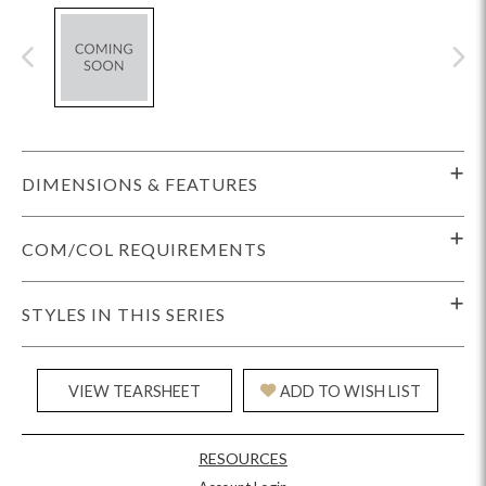
DIMENSIONS & FEATURES
COM/COL REQUIREMENTS
STYLES IN THIS SERIES
VIEW TEARSHEET
ADD TO WISH LIST
RESOURCES