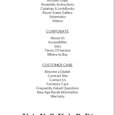
Account Login
Assembly Instructions
Catalogs & LookBooks
Room Scene Gallery
Schematics
Videos
CORPORATE
About Us
Accessibility
Jobs
Terms Of Service
Where to Buy
CUSTOMER CARE
Become a Dealer
Contract Site
Contact Us
Furniture Care
Frequently Asked Questions
New Age Recall Information
Warranty