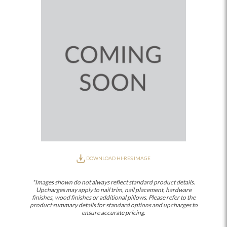
DOWNLOAD HI-RES IMAGE
*Images shown do not always reflect standard product details.
Upcharges may apply to nail trim, nail placement, hardware
finishes, wood finishes or additional pillows. Please refer to the
product summary details for standard options and upcharges to
ensure accurate pricing.