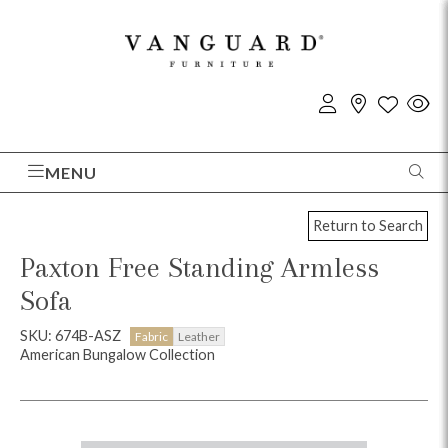
MENU
Return to Search
Paxton Free Standing Armless
Sofa
SKU: 674B-ASZ
Fabric
Leather
American Bungalow Collection