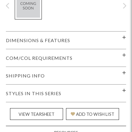
DIMENSIONS & FEATURES
COM/COL REQUIREMENTS
SHIPPING INFO
STYLES IN THIS SERIES
VIEW TEARSHEET
ADD TO WISH LIST