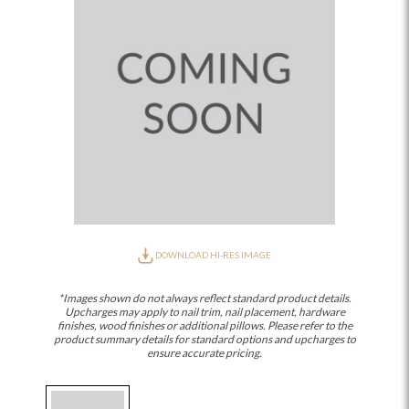
DOWNLOAD HI-RES IMAGE
*Images shown do not always reflect standard product details.
Upcharges may apply to nail trim, nail placement, hardware
finishes, wood finishes or additional pillows. Please refer to the
product summary details for standard options and upcharges to
ensure accurate pricing.