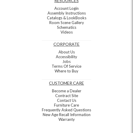
RESOURCES
Account Login
Assembly Instructions
Catalogs & LookBooks
Room Scene Gallery
Schematics
Videos
CORPORATE
About Us
Accessibility
Jobs
Terms Of Service
Where to Buy
CUSTOMER CARE
Become a Dealer
Contract Site
Contact Us
Furniture Care
Frequently Asked Questions
New Age Recall Information
Warranty