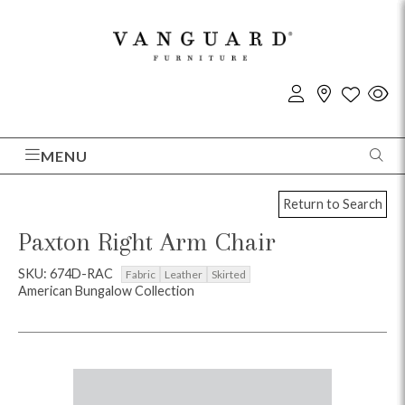
MENU
Return to Search
Paxton Right Arm Chair
SKU: 674D-RAC
Fabric
Leather
Skirted
American Bungalow Collection