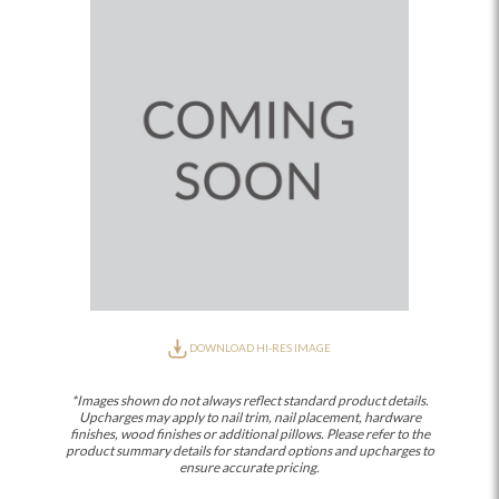
DOWNLOAD HI-RES IMAGE
*Images shown do not always reflect standard product details.
Upcharges may apply to nail trim, nail placement, hardware
finishes, wood finishes or additional pillows. Please refer to the
product summary details for standard options and upcharges to
ensure accurate pricing.