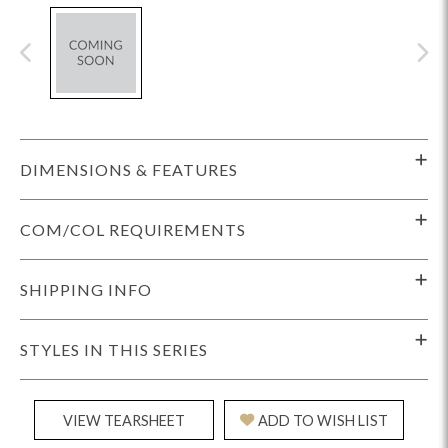
DIMENSIONS & FEATURES
COM/COL REQUIREMENTS
SHIPPING INFO
STYLES IN THIS SERIES
VIEW TEARSHEET
ADD TO WISH LIST