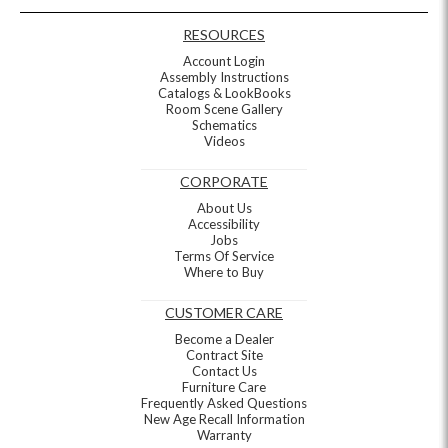
RESOURCES
Account Login
Assembly Instructions
Catalogs & LookBooks
Room Scene Gallery
Schematics
Videos
CORPORATE
About Us
Accessibility
Jobs
Terms Of Service
Where to Buy
CUSTOMER CARE
Become a Dealer
Contract Site
Contact Us
Furniture Care
Frequently Asked Questions
New Age Recall Information
Warranty