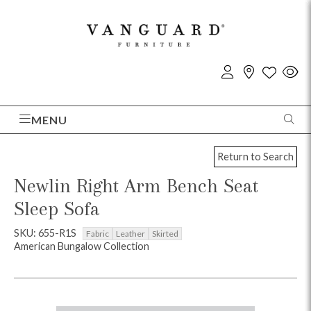
MENU
Return to Search
Newlin Right Arm Bench Seat
Sleep Sofa
SKU: 655-R1S
Fabric
Leather
Skirted
American Bungalow Collection