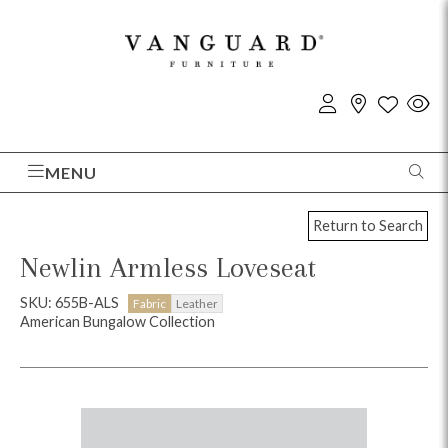
MENU
Return to Search
Newlin Armless Loveseat
SKU: 655B-ALS
Fabric
Leather
American Bungalow Collection