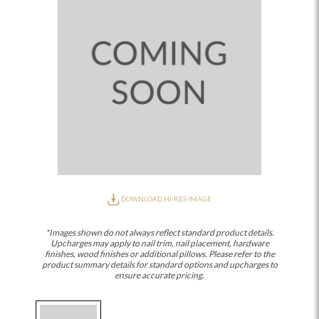
DOWNLOAD HI-RES IMAGE
*Images shown do not always reflect standard product details.
Upcharges may apply to nail trim, nail placement, hardware
finishes, wood finishes or additional pillows. Please refer to the
product summary details for standard options and upcharges to
ensure accurate pricing.