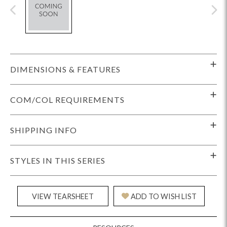
DIMENSIONS & FEATURES
COM/COL REQUIREMENTS
SHIPPING INFO
STYLES IN THIS SERIES
VIEW TEARSHEET
ADD TO WISH LIST