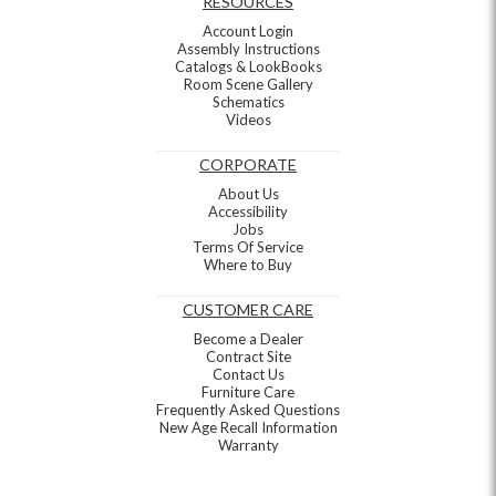
RESOURCES
Account Login
Assembly Instructions
Catalogs & LookBooks
Room Scene Gallery
Schematics
Videos
CORPORATE
About Us
Accessibility
Jobs
Terms Of Service
Where to Buy
CUSTOMER CARE
Become a Dealer
Contract Site
Contact Us
Furniture Care
Frequently Asked Questions
New Age Recall Information
Warranty